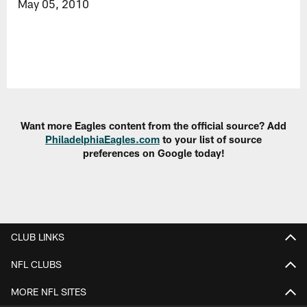
May 05, 2010
Want more Eagles content from the official source? Add
PhiladelphiaEagles.com
to your list of source
preferences on Google today!
CLUB LINKS
NFL CLUBS
MORE NFL SITES