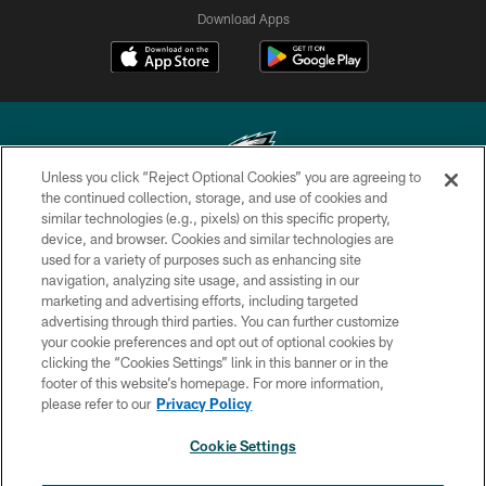
Download Apps
Unless you click “Reject Optional Cookies” you are agreeing to
the continued collection, storage, and use of cookies and
similar technologies (e.g., pixels) on this specific property,
Copyright © 2026 Philadelphia Eagles. All rights reserved.
device, and browser. Cookies and similar technologies are
used for a variety of purposes such as enhancing site
PRIVACY POLICY
navigation, analyzing site usage, and assisting in our
ACCESSIBILITY
marketing and advertising efforts, including targeted
advertising through third parties. You can further customize
TERMS & CONDITIONS
your cookie preferences and opt out of optional cookies by
clicking the “Cookies Settings” link in this banner or in the
CONTACT US
footer of this website’s homepage. For more information,
SOCIAL MEDIA RULES
please refer to our
Privacy Policy
AD CHOICES
Cookie Settings
YOUR PRIVACY CHOICES