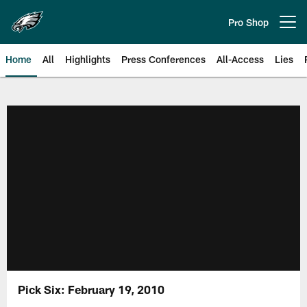
Skip
to
Pro Shop
Open menu button
main
content
Home
All
Highlights
Press Conferences
All-Access
Lies
Philadelphia Eagles | Official Sit
Pick Six: February 19, 2010