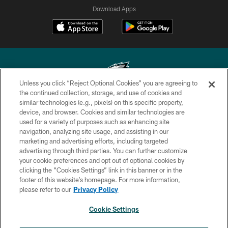
Download Apps
Unless you click “Reject Optional Cookies” you are agreeing to
the continued collection, storage, and use of cookies and
similar technologies (e.g., pixels) on this specific property,
Copyright © 2026 Philadelphia Eagles. All rights reserved.
device, and browser. Cookies and similar technologies are
used for a variety of purposes such as enhancing site
PRIVACY POLICY
navigation, analyzing site usage, and assisting in our
ACCESSIBILITY
marketing and advertising efforts, including targeted
advertising through third parties. You can further customize
TERMS & CONDITIONS
your cookie preferences and opt out of optional cookies by
clicking the “Cookies Settings” link in this banner or in the
CONTACT US
footer of this website’s homepage. For more information,
SOCIAL MEDIA RULES
please refer to our
Privacy Policy
AD CHOICES
Cookie Settings
YOUR PRIVACY CHOICES