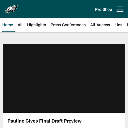
Skip
to
Pro Shop
Open menu button
main
content
Home
All
Highlights
Press Conferences
All-Access
Lies
Philadelphia Eagles | Official Sit
Pauline Gives Final Draft Preview