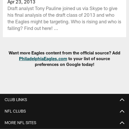
Apr 23, 2013
Draft analyst Tony Pauline joined us via Skype to give
his final analysis of the draft class of 2013 and who
the Eagles might be targeting. Who is rising and who is
falling? Find out here! ...
Want more Eagles content from the official source? Add
PhiladelphiaEagles.com
to your list of source
preferences on Google today!
CLUB LINKS
NFL CLUBS
MORE NFL SITES