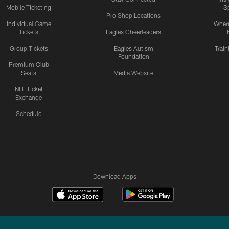
Mobile Ticketing
S
Pro Shop Locations
Individual Game
Where
Tickets
Eagles Cheerleaders
Group Tickets
Eagles Autism
Trai
Foundation
Premium Club
Seats
Media Website
NFL Ticket
Exchange
Schedule
Download Apps