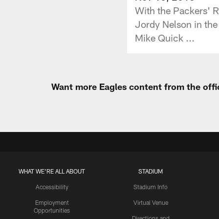
With the Packers' R
Jordy Nelson in the
Mike Quick ...
Want more Eagles content from the offi
WHAT WE'RE ALL ABOUT
STADIUM
Accessibility
Stadium Info
Employment
Virtual Venue
Opportunities
Directions and