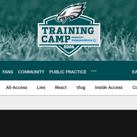
FANS
COMMUNITY
PUBLIC PRACTICE
E
All-Access
Lies
React
Vlog
Inside Access
C
| Official Site of th