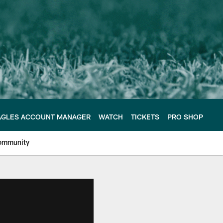
AGLES ACCOUNT MANAGER
WATCH
TICKETS
PRO SHOP
ommunity
e Philadelphia Eagles