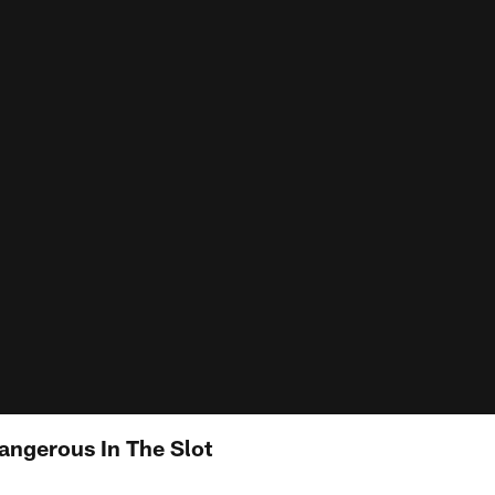
angerous In The Slot