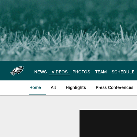
Skip
to
main
content
NEWS
VIDEOS
PHOTOS
TEAM
SCHEDULE
Home
All
Highlights
Press Conferences
Philadelphia Eagles 