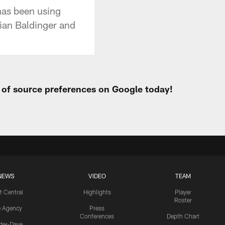
has been using
rian Baldinger and
t of source preferences on Google today!
NEWS
VIDEO
TEAM
t Central
Highlights
Player
Roster
e Agency
Press
Conferences
Depth Chart
ider-Dave