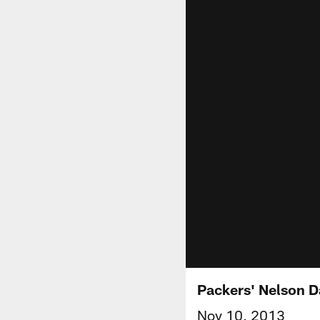
Packers' Nelson D
Nov 10, 2013