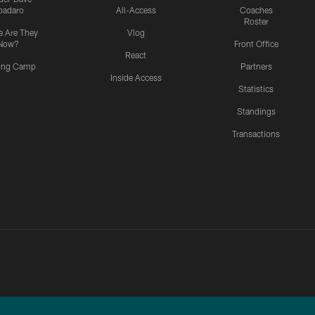
padaro
All-Access
Coaches
Roster
 Are They
Vlog
Now?
Front Office
React
ning Camp
Partners
Inside Access
Statistics
Standings
Transactions