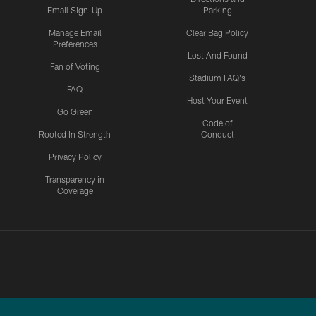
Email Sign-Up
Parking
Manage Email
Clear Bag Policy
Preferences
Lost And Found
Fan of Voting
Stadium FAQ's
FAQ
Host Your Event
Go Green
Code of
Rooted In Strength
Conduct
Privacy Policy
Transparency in
Coverage