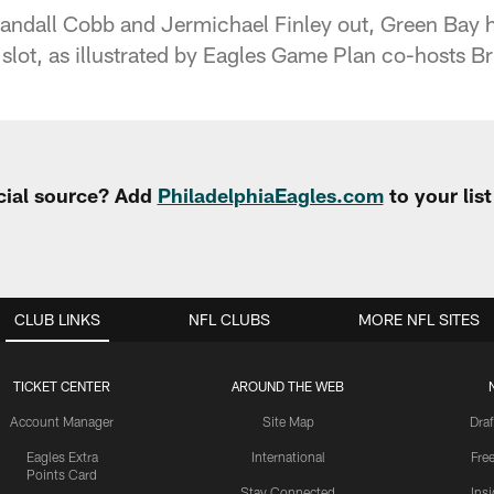
andall Cobb and Jermichael Finley out, Green Bay 
 slot, as illustrated by Eagles Game Plan co-hosts B
cial source? Add
PhiladelphiaEagles.com
to your lis
CLUB LINKS
NFL CLUBS
MORE NFL SITES
TICKET CENTER
AROUND THE WEB
Account Manager
Site Map
Draf
Eagles Extra
International
Fre
Points Card
Stay Connected
Ins