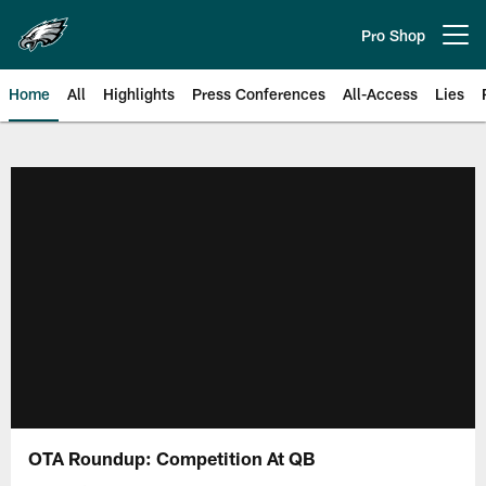
Skip
to
Pro Shop
Open menu button
main
content
Home
All
Highlights
Press Conferences
All-Access
Lies
Philadelphia Eagles | Official Sit
OTA Roundup: Competition At QB