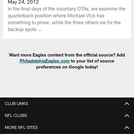
May 24, 2012
In the final days of the voluntary OTAs, we examine the
quarterback position where Michael Vick has
something to prove, while the three others vie for the
backup spots ...
Want more Eagles content from the official source? Add
PhiladelphiaEagles.com
to your list of source
preferences on Google today!
CLUB LINKS
NFL CLUBS
MORE NFL SITES