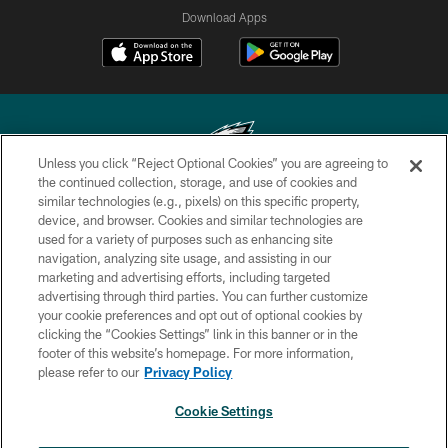
Download Apps
Unless you click “Reject Optional Cookies” you are agreeing to
the continued collection, storage, and use of cookies and
similar technologies (e.g., pixels) on this specific property,
Copyright © 2026 Philadelphia Eagles. All rights reserved.
device, and browser. Cookies and similar technologies are
used for a variety of purposes such as enhancing site
PRIVACY POLICY
navigation, analyzing site usage, and assisting in our
ACCESSIBILITY
marketing and advertising efforts, including targeted
advertising through third parties. You can further customize
TERMS & CONDITIONS
your cookie preferences and opt out of optional cookies by
clicking the “Cookies Settings” link in this banner or in the
CONTACT US
footer of this website’s homepage. For more information,
SOCIAL MEDIA RULES
please refer to our
Privacy Policy
AD CHOICES
Cookie Settings
YOUR PRIVACY CHOICES