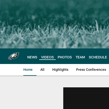
Skip
to
main
content
NEWS
VIDEOS
PHOTOS
TEAM
SCHEDULE
Home
All
Highlights
Press Conferences
Philadelphia Eagles 