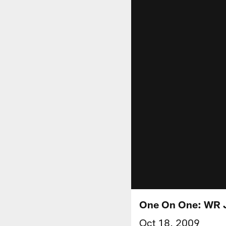
One On One: WR 
Oct 18, 2009