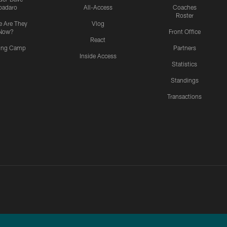
padaro
All-Access
Coaches
Roster
 Are They
Vlog
Now?
Front Office
React
ning Camp
Partners
Inside Access
Statistics
Standings
Transactions