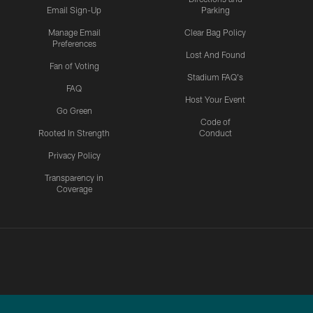
Email Sign-Up
Parking
Manage Email
Clear Bag Policy
Preferences
Lost And Found
Fan of Voting
Stadium FAQ's
FAQ
Host Your Event
Go Green
Code of
Rooted In Strength
Conduct
Privacy Policy
Transparency in
Coverage