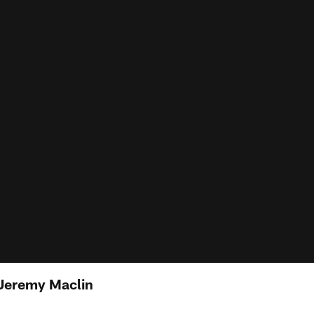
Jeremy Maclin