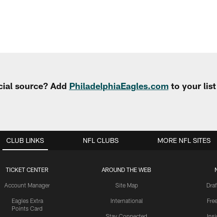
cial source? Add
PhiladelphiaEagles.com
to your lis
CLUB LINKS
NFL CLUBS
MORE NFL SITES
TICKET CENTER
AROUND THE WEB
Account Manager
Site Map
Draf
Eagles Extra
International
Fre
Points Card
Stay Connected
Ins