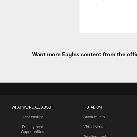
Want more Eagles content from the offi
WHAT WE'RE ALL ABOUT
STADIUM
Accessibility
Stadium Info
Employment
Virtual Venue
Opportunities
Directions and