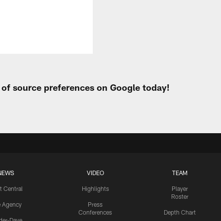
t of source preferences on Google today!
NEWS
VIDEO
TEAM
t Central
Highlights
Player
Roster
e Agency
Press
Conferences
Depth Chart
ider-Dave