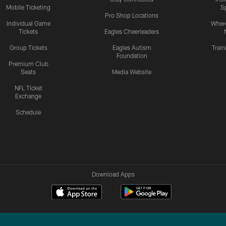
Mobile Ticketing
S
Pro Shop Locations
Individual Game
Where
Tickets
Eagles Cheerleaders
Group Tickets
Eagles Autism
Trai
Foundation
Premium Club
Seats
Media Website
NFL Ticket
Exchange
Schedule
Download Apps