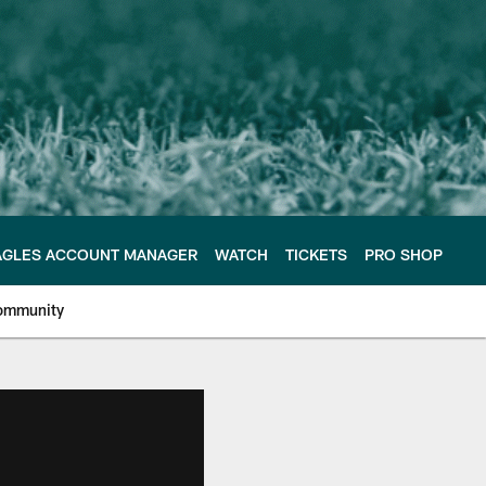
AGLES ACCOUNT MANAGER
WATCH
TICKETS
PRO SHOP
ommunity
e Philadelphia Eagles