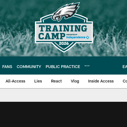
FANS
COMMUNITY
PUBLIC PRACTICE
E
All-Access
Lies
React
Vlog
Inside Access
C
| Official Site of th