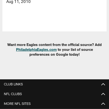
Aug 11, 2010
Want more Eagles content from the official source? Add
PhiladelphiaEagles.com
to your list of source
preferences on Google today!
CLUB LINKS
NFL CLUBS
MORE NFL SITES