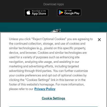
Download Apps
Unless you click “Reject Optional Cookies” you are agreeing to
the continued collection, storage, and use of cookies and
similar technologies (e.g., pixels) on this specific property,
Copyright © 2026 Philadelphia Eagles. All rights reserved.
device, and browser. Cookies and similar technologies are
used for a variety of purposes such as enhancing site
PRIVACY POLICY
navigation, analyzing site usage, and assisting in our
ACCESSIBILITY
marketing and advertising efforts, including targeted
advertising through third parties. You can further customize
TERMS & CONDITIONS
your cookie preferences and opt out of optional cookies by
clicking the “Cookies Settings” link in this banner or in the
CONTACT US
footer of this website’s homepage. For more information,
SOCIAL MEDIA RULES
please refer to our
Privacy Policy
AD CHOICES
Cookie Settings
YOUR PRIVACY CHOICES