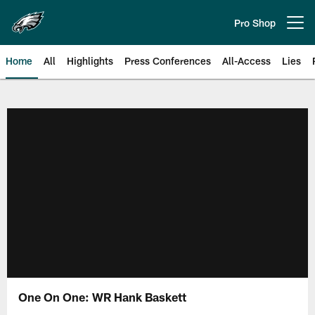
Skip
to
Pro Shop
Open menu button
main
content
Home
All
Highlights
Press Conferences
All-Access
Lies
Philadelphia Eagles | Official Sit
One On One: WR Hank Baskett