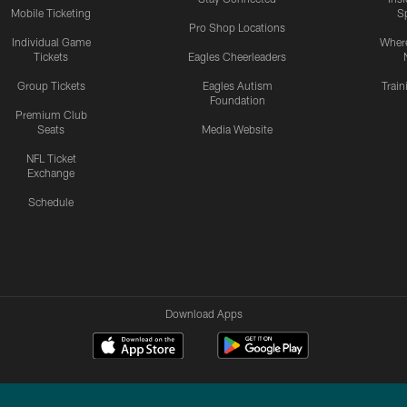
Mobile Ticketing
S
Pro Shop Locations
Individual Game
Where
Tickets
Eagles Cheerleaders
Group Tickets
Eagles Autism
Trai
Foundation
Premium Club
Seats
Media Website
NFL Ticket
Exchange
Schedule
Download Apps