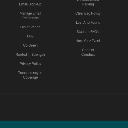
Email Sign-Up
Parking
Manage Email
Clear Bag Policy
Preferences
Lost And Found
Fan of Voting
Stadium FAQ's
FAQ
Host Your Event
Go Green
Code of
Rooted In Strength
Conduct
Privacy Policy
Transparency in
Coverage