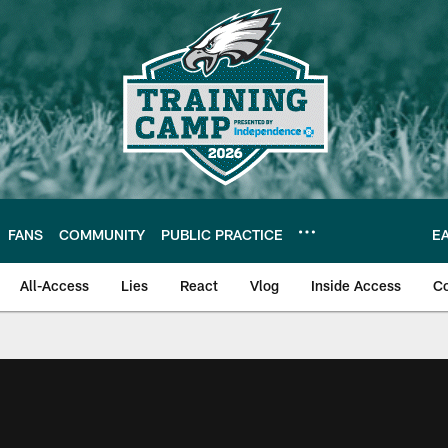
FANS
COMMUNITY
PUBLIC PRACTICE
E
All-Access
Lies
React
Vlog
Inside Access
C
| Official Site of th