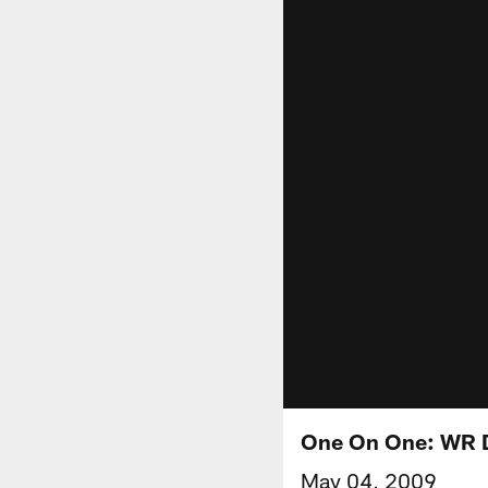
One On One: WR 
May 04, 2009