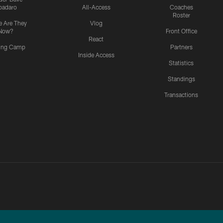
padaro
All-Access
Coaches
Roster
 Are They
Vlog
Now?
Front Office
React
ning Camp
Partners
Inside Access
Statistics
Standings
Transactions