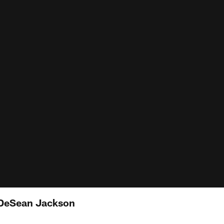
DeSean Jackson