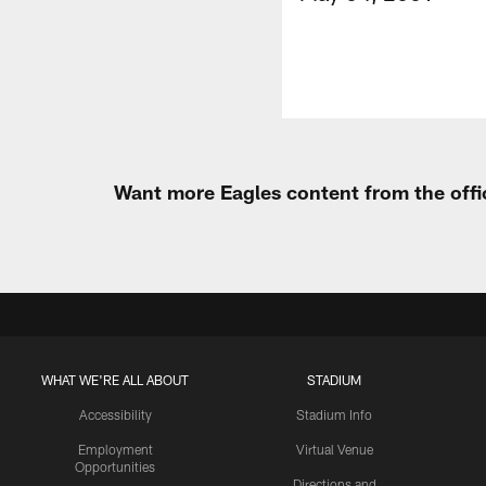
Want more Eagles content from the offi
WHAT WE'RE ALL ABOUT
STADIUM
Accessibility
Stadium Info
Employment
Virtual Venue
Opportunities
Directions and