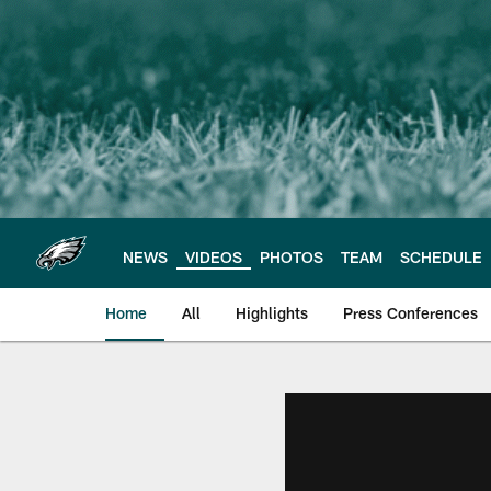
Skip
to
main
content
NEWS
VIDEOS
PHOTOS
TEAM
SCHEDULE
Home
All
Highlights
Press Conferences
Philadelphia Eagles 