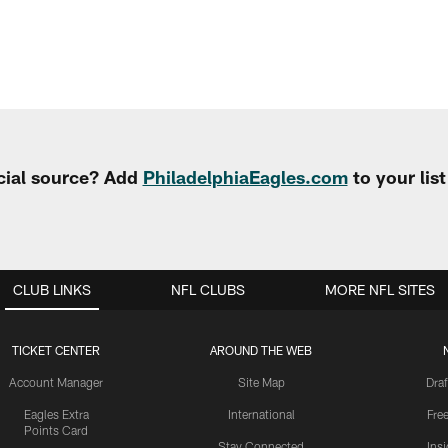
cial source? Add
PhiladelphiaEagles.com
to your lis
CLUB LINKS
NFL CLUBS
MORE NFL SITES
TICKET CENTER
AROUND THE WEB
Account Manager
Site Map
Draf
Eagles Extra
International
Fre
Points Card
Stay Connected
Ins