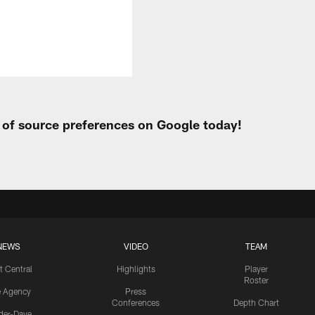
t of source preferences on Google today!
NEWS
VIDEO
TEAM
t Central
Highlights
Player
Roster
e Agency
Press
Conferences
Depth Chart
ider-Dave