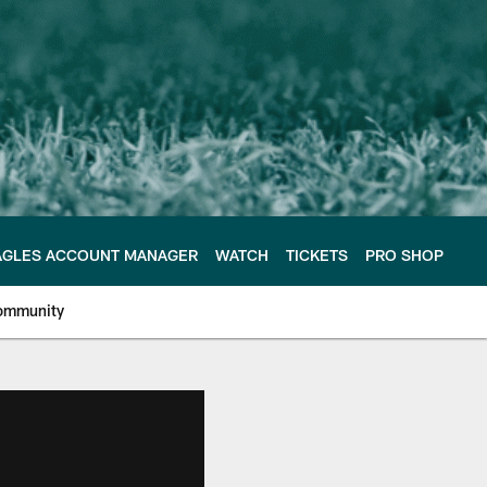
AGLES ACCOUNT MANAGER
WATCH
TICKETS
PRO SHOP
ommunity
e Philadelphia Eagles