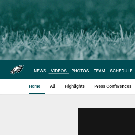
Skip
to
main
content
NEWS
VIDEOS
PHOTOS
TEAM
SCHEDULE
Home
All
Highlights
Press Conferences
Philadelphia Eagles 