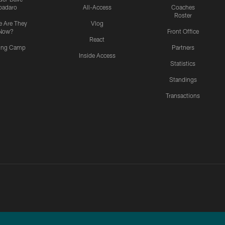
padaro
All-Access
Coaches
Roster
 Are They
Vlog
Now?
Front Office
React
ning Camp
Partners
Inside Access
Statistics
Standings
Transactions