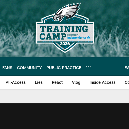
FANS
COMMUNITY
PUBLIC PRACTICE
E
All-Access
Lies
React
Vlog
Inside Access
C
| Official Site of th