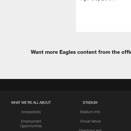
Want more Eagles content from the offi
WHAT WE'RE ALL ABOUT
STADIUM
Accessibility
Stadium Info
Employment
Virtual Venue
Opportunities
Directions and