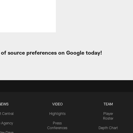
t of source preferences on Google today!
NEWS
VIDEO
TEAM
t Central
Highlights
Player
Roster
e Agency
Press
Conferences
Depth Chart
ider-Dave