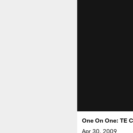
One On One: TE C
Apr 30, 2009