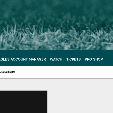
AGLES ACCOUNT MANAGER
WATCH
TICKETS
PRO SHOP
ommunity
e Philadelphia Eagles