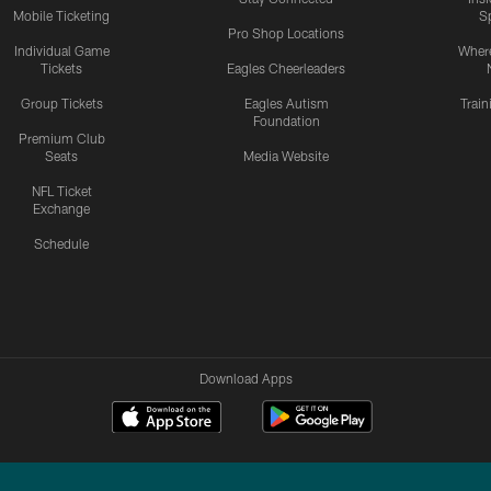
Mobile Ticketing
S
Pro Shop Locations
Individual Game
Where
Tickets
Eagles Cheerleaders
Group Tickets
Eagles Autism
Trai
Foundation
Premium Club
Seats
Media Website
NFL Ticket
Exchange
Schedule
Download Apps