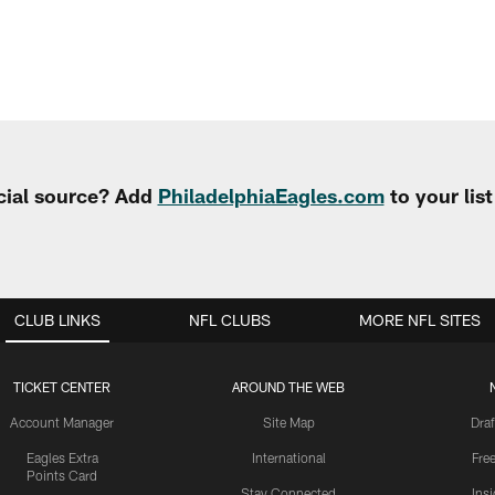
cial source? Add
PhiladelphiaEagles.com
to your lis
CLUB LINKS
NFL CLUBS
MORE NFL SITES
TICKET CENTER
AROUND THE WEB
Account Manager
Site Map
Draf
Eagles Extra
International
Fre
Points Card
Stay Connected
Ins