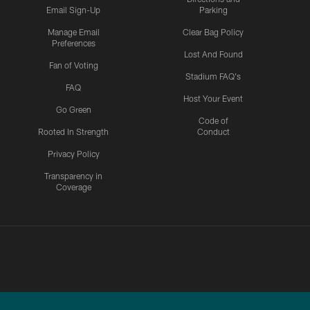
Email Sign-Up
Parking
Manage Email
Clear Bag Policy
Preferences
Lost And Found
Fan of Voting
Stadium FAQ's
FAQ
Host Your Event
Go Green
Code of
Rooted In Strength
Conduct
Privacy Policy
Transparency in
Coverage