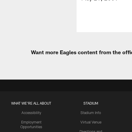
Want more Eagles content from the offi
WHAT WE'RE ALL ABOUT
STADIUM
Accessibility
Stadium Info
Employment
Virtual Venue
Opportunities
Directions and