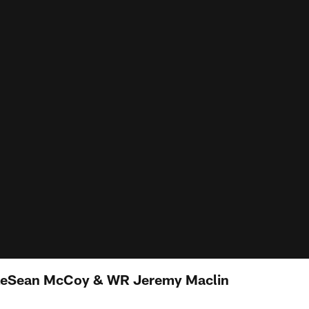
LeSean McCoy & WR Jeremy Maclin