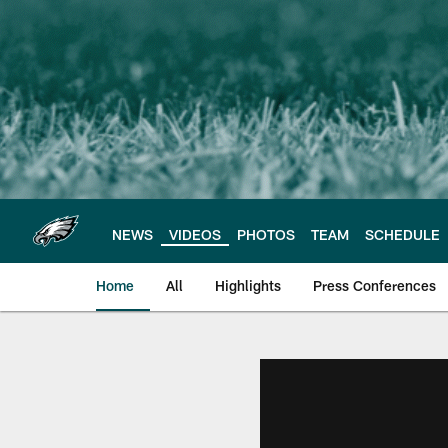
Skip
to
main
content
NEWS
VIDEOS
PHOTOS
TEAM
SCHEDULE
Home
All
Highlights
Press Conferences
Philadelphia Eagles 