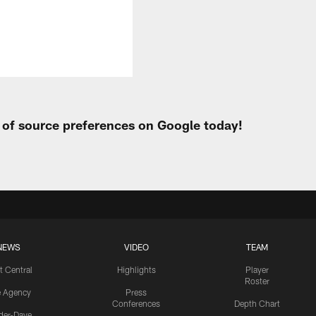
t of source preferences on Google today!
NEWS
VIDEO
TEAM
t Central
Highlights
Player
Roster
e Agency
Press
Conferences
Depth Chart
ider-Dave