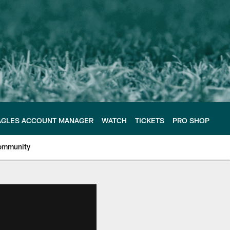
AGLES ACCOUNT MANAGER
WATCH
TICKETS
PRO SHOP
ommunity
e Philadelphia Eagles