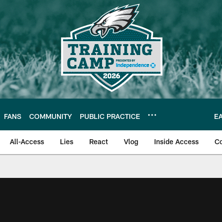
FANS
COMMUNITY
PUBLIC PRACTICE
E
All-Access
Lies
React
Vlog
Inside Access
C
| Official Site of th