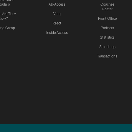
padaro
All-Access
Coaches
Roster
 Are They
Vlog
Now?
Front Office
React
ning Camp
Partners
Inside Access
Statistics
Standings
Transactions