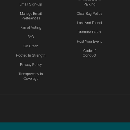
Email Sign-Up
Parking
Manage Email
Clear Bag Policy
Preferences
Lost And Found
Fan of Voting
Stadium FAQ's
FAQ
Host Your Event
Go Green
Code of
Rooted In Strength
Conduct
Privacy Policy
Transparency in
Coverage