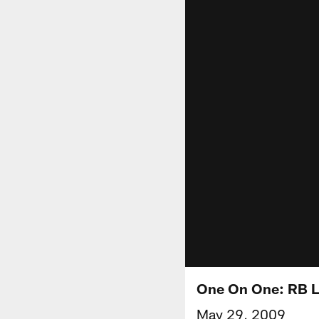
One On One: RB 
May 29, 2009