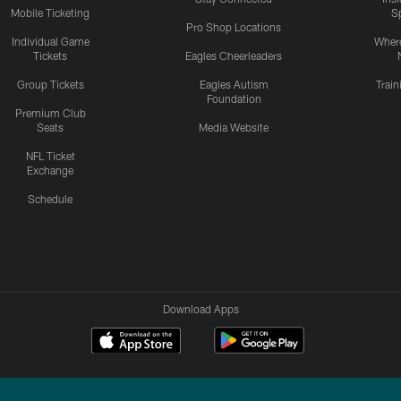
Mobile Ticketing
S
Pro Shop Locations
Individual Game
Where
Tickets
Eagles Cheerleaders
Group Tickets
Eagles Autism
Trai
Foundation
Premium Club
Seats
Media Website
NFL Ticket
Exchange
Schedule
Download Apps