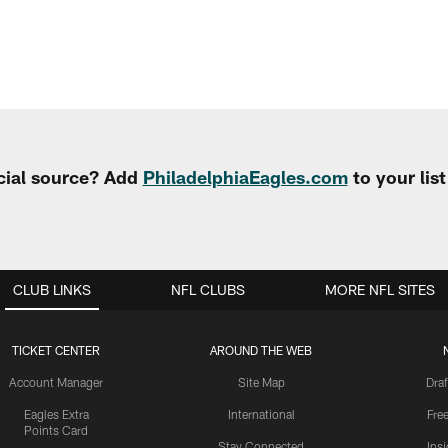
cial source? Add
PhiladelphiaEagles.com
to your lis
CLUB LINKS
NFL CLUBS
MORE NFL SITES
TICKET CENTER
AROUND THE WEB
Account Manager
Site Map
Draf
Eagles Extra
International
Fre
Points Card
Stay Connected
Ins