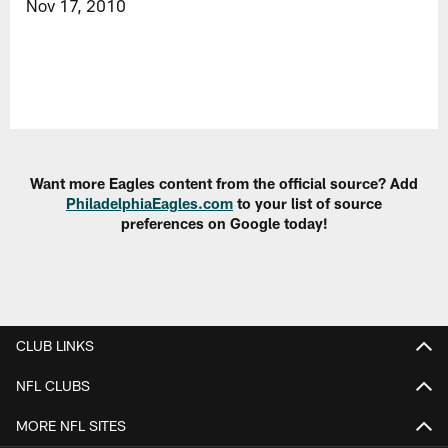
Nov 17, 2010
Want more Eagles content from the official source? Add
PhiladelphiaEagles.com
to your list of source
preferences on Google today!
CLUB LINKS
NFL CLUBS
MORE NFL SITES