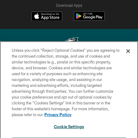
Download Apps
Unless you click “Reject Optional Cookies” you are agreeing to
the continued collection, storage, and use of cookies and
similar technologies (e.g., pixels) on this specific property,
Copyright © 2026 Philadelphia Eagles. All rights reserved.
device, and browser. Cookies and similar technologies are
used for a variety of purposes such as enhancing site
PRIVACY POLICY
navigation, analyzing site usage, and assisting in our
ACCESSIBILITY
marketing and advertising efforts, including targeted
advertising through third parties. You can further customize
TERMS & CONDITIONS
your cookie preferences and opt out of optional cookies by
clicking the “Cookies Settings” link in this banner or in the
CONTACT US
footer of this website’s homepage. For more information,
SOCIAL MEDIA RULES
please refer to our
Privacy Policy
AD CHOICES
Cookie Settings
YOUR PRIVACY CHOICES