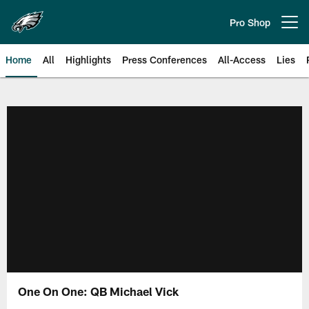
Skip
to
Pro Shop
Open menu button
main
content
Home
All
Highlights
Press Conferences
All-Access
Lies
Philadelphia Eagles | Official Sit
One On One: QB Michael Vick