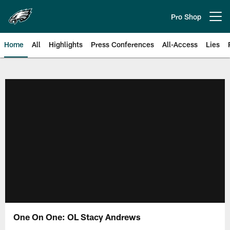
Skip
to
Pro Shop
Open menu button
main
content
Home
All
Highlights
Press Conferences
All-Access
Lies
Philadelphia Eagles | Official Sit
One On One: OL Stacy Andrews