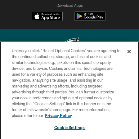
Download Apps
Unless you click “Reject Optional Cookies” you are agreeing to
the continued collection, storage, and use of cookies and
similar technologies (e.g., pixels) on this specific property,
Copyright © 2026 Philadelphia Eagles. All rights reserved.
device, and browser. Cookies and similar technologies are
used for a variety of purposes such as enhancing site
PRIVACY POLICY
navigation, analyzing site usage, and assisting in our
ACCESSIBILITY
marketing and advertising efforts, including targeted
advertising through third parties. You can further customize
TERMS & CONDITIONS
your cookie preferences and opt out of optional cookies by
clicking the “Cookies Settings” link in this banner or in the
CONTACT US
footer of this website’s homepage. For more information,
SOCIAL MEDIA RULES
please refer to our
Privacy Policy
AD CHOICES
Cookie Settings
YOUR PRIVACY CHOICES