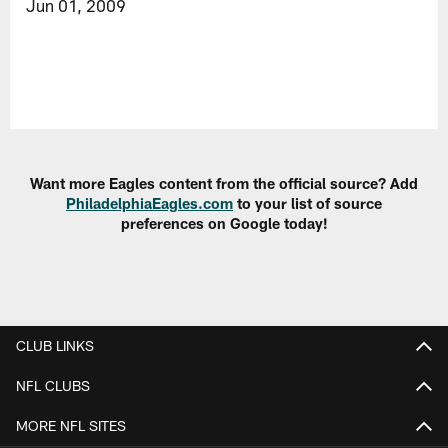
Jun 01, 2009
Want more Eagles content from the official source? Add
PhiladelphiaEagles.com
to your list of source
preferences on Google today!
CLUB LINKS
NFL CLUBS
MORE NFL SITES