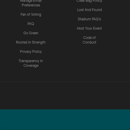
Manage Email
Clear Bag Policy
Preferences
Lost And Found
Fan of Voting
Stadium FAQ's
FAQ
Host Your Event
Go Green
Code of
Rooted In Strength
Conduct
Privacy Policy
Transparency in
Coverage