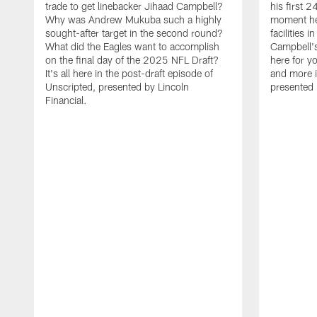
trade to get linebacker Jihaad Campbell?
his first 
Why was Andrew Mukuba such a highly
moment he 
sought-after target in the second round?
facilities 
What did the Eagles want to accomplish
Campbell's 
on the final day of the 2025 NFL Draft?
here for yo
It's all here in the post-draft episode of
and more i
Unscripted, presented by Lincoln
presented 
Financial.