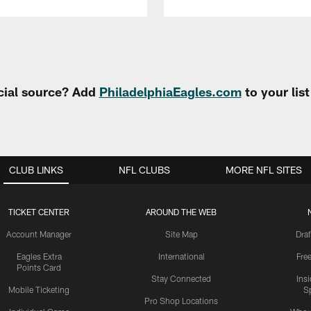
cial source? Add
PhiladelphiaEagles.com
to your lis
CLUB LINKS
NFL CLUBS
MORE NFL SITES
TICKET CENTER
AROUND THE WEB
Account Manager
Site Map
Draf
Eagles Extra
International
Fre
Points Card
Stay Connected
Ins
Mobile Ticketing
S
Pro Shop Locations