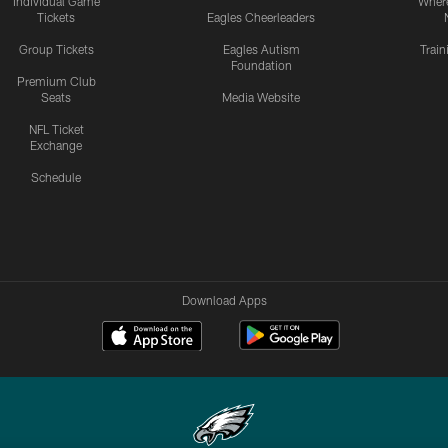
Individual Game
Where
Tickets
Eagles Cheerleaders
Group Tickets
Eagles Autism
Trai
Foundation
Premium Club
Seats
Media Website
NFL Ticket
Exchange
Schedule
Download Apps