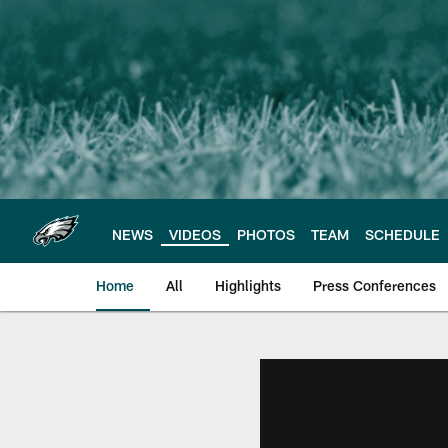
Skip
to
main
content
NEWS
VIDEOS
PHOTOS
TEAM
SCHEDULE
Home
All
Highlights
Press Conferences
Philadelphia Eagles 