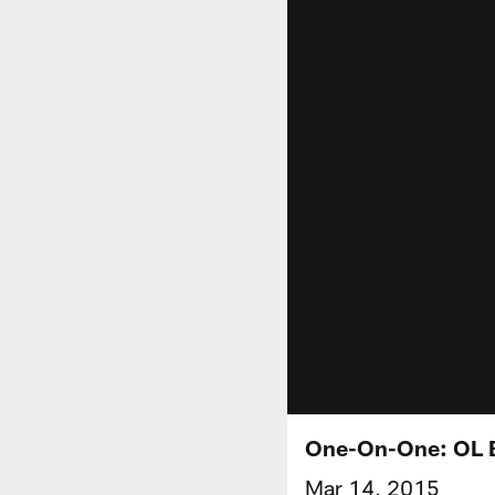
One-On-One: OL B
Mar 14, 2015