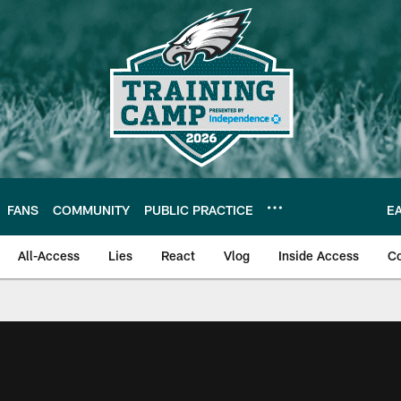
FANS
COMMUNITY
PUBLIC PRACTICE
E
All-Access
Lies
React
Vlog
Inside Access
C
| Official Site of th