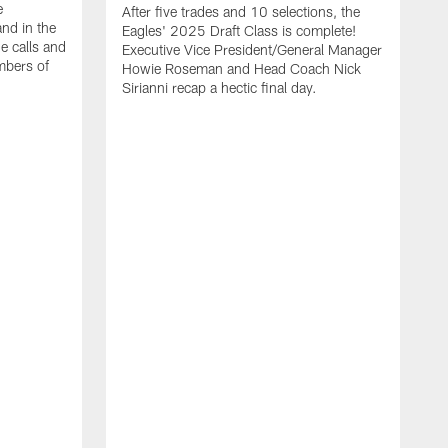
e
After five trades and 10 selections, the
nd in the
Eagles' 2025 Draft Class is complete!
e calls and
Executive Vice President/General Manager
mbers of
Howie Roseman and Head Coach Nick
Sirianni recap a hectic final day.
A
K
P
a
L
a