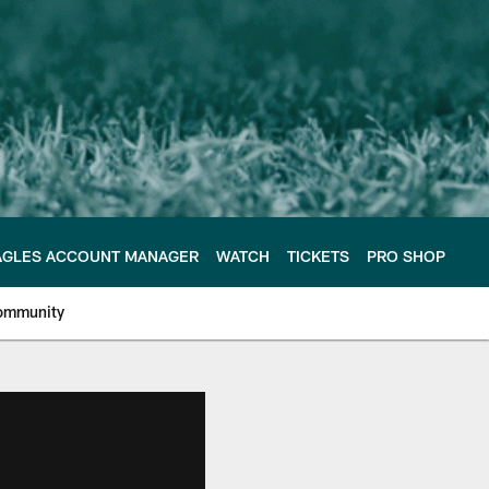
AGLES ACCOUNT MANAGER
WATCH
TICKETS
PRO SHOP
ommunity
e Philadelphia Eagles