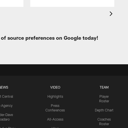
t of source preferences on Google today!
NEWS
VIDEO
TEAM
t Central
Highlights
Player
Roster
e Agency
Press
Conferences
Depth Chart
ider-Dave
padaro
All-Access
Coaches
Roster