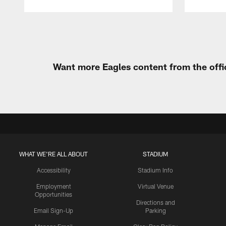
Pause
Play
Want more Eagles content from the offi
WHAT WE'RE ALL ABOUT
STADIUM
Accessibility
Stadium Info
Employment
Virtual Venue
Opportunities
Directions and
Email Sign-Up
Parking