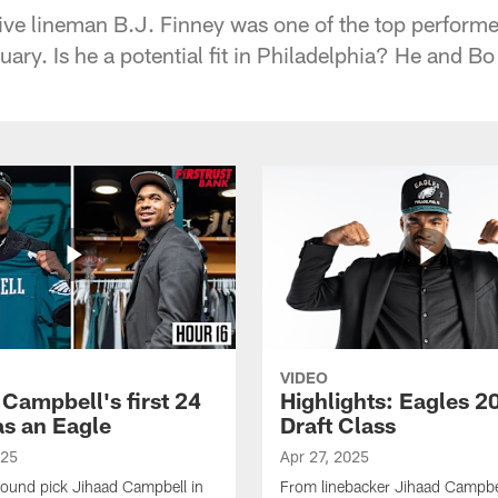
ive lineman B.J. Finney was one of the top performe
ary. Is he a potential fit in Philadelphia? He and Bo
VIDEO
 Campbell's first 24
Highlights: Eagles 2
as an Eagle
Draft Class
025
Apr 27, 2025
-round pick Jihaad Campbell in
From linebacker Jihaad Campbel