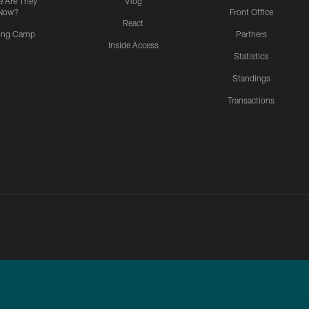
 Are They
Vlog
Now?
Front Office
React
ning Camp
Partners
Inside Access
Statistics
Standings
Transactions