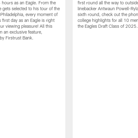
24 hours as an Eagle. From the
first round all the way to outsid
gets selected to his tour of the
linebacker Antwaun Powell-Ryla
in Philadelphia, every moment of
sixth round, check out the phon
first day as an Eagle is right
college highlights for all 10 me
ur viewing pleasure! All this
the Eagles Draft Class of 2025.
n an exclusive feature,
by Firstrust Bank.