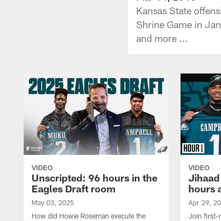
Kansas State offens
Shrine Game in Janu
and more ...
VIDEO
VIDEO
Unscripted: 96 hours in the
Jihaad
Eagles Draft room
hours 
May 03, 2025
Apr 29, 2
How did Howie Roseman execute the
Join first