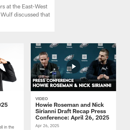
rs at the East-West
 Wulf discussed that
VIDEO
025
Howie Roseman and Nick
Sirianni Draft Recap Press
Conference: April 26, 2025
Apr 26, 2025
l in the