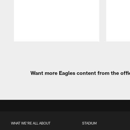
Pause
Play
Want more Eagles content from the offi
WHAT WE'RE ALL ABOUT
STADIUM