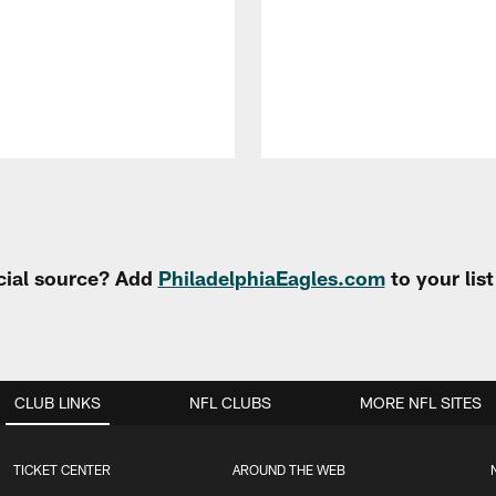
cial source? Add
PhiladelphiaEagles.com
to your lis
CLUB LINKS
NFL CLUBS
MORE NFL SITES
TICKET CENTER
AROUND THE WEB