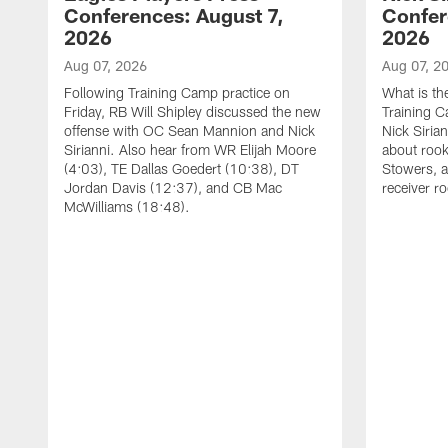
Conferences: August 7,
Confer
2026
2026
Aug 07, 2026
Aug 07, 2
Following Training Camp practice on
What is th
Friday, RB Will Shipley discussed the new
Training 
offense with OC Sean Mannion and Nick
Nick Siria
Sirianni. Also hear from WR Elijah Moore
about rook
(4:03), TE Dallas Goedert (10:38), DT
Stowers, a
Jordan Davis (12:37), and CB Mac
receiver r
McWilliams (18:48).