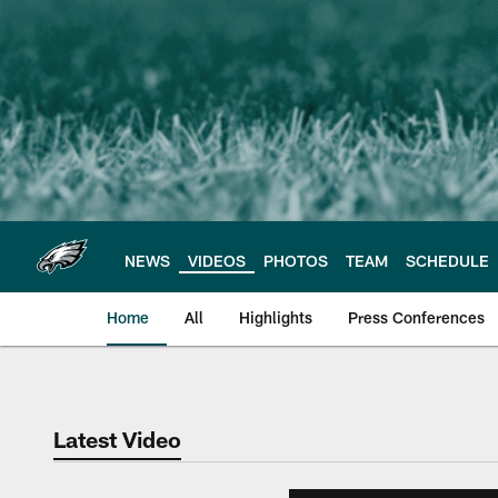
Skip
to
main
content
NEWS
VIDEOS
PHOTOS
TEAM
SCHEDULE
Home
All
Highlights
Press Conferences
Philadelphia Eagles 
Latest Video