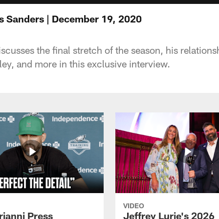
s Sanders | December 19, 2020
cusses the final stretch of the season, his relation
ey, and more in this exclusive interview.
VIDEO
rianni Press
Jeffrey Lurie's 2026