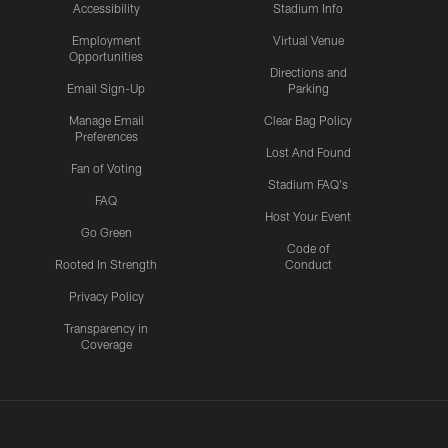
Accessibility
Stadium Info
Employment
Virtual Venue
Opportunities
Directions and
Email Sign-Up
Parking
Manage Email
Clear Bag Policy
Preferences
Lost And Found
Fan of Voting
Stadium FAQ's
FAQ
Host Your Event
Go Green
Code of
Rooted In Strength
Conduct
Privacy Policy
Transparency in
Coverage