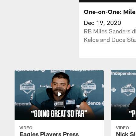
One-on-One: Mile
Dec 19, 2020
RB Miles Sanders dis
Kelce and Duce Stal
VIDEO
VIDEO
Eagles Players Press
Nick Si