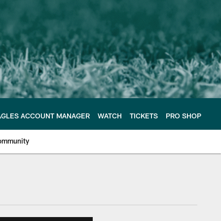
AGLES ACCOUNT MANAGER
WATCH
TICKETS
PRO SHOP
ommunity
e Philadelphia Eagles