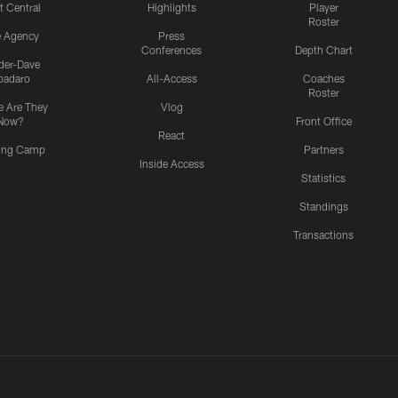
t Central
Highlights
Player
Roster
e Agency
Press
Conferences
Depth Chart
ider-Dave
padaro
All-Access
Coaches
Roster
 Are They
Vlog
Now?
Front Office
React
ning Camp
Partners
Inside Access
Statistics
Standings
Transactions