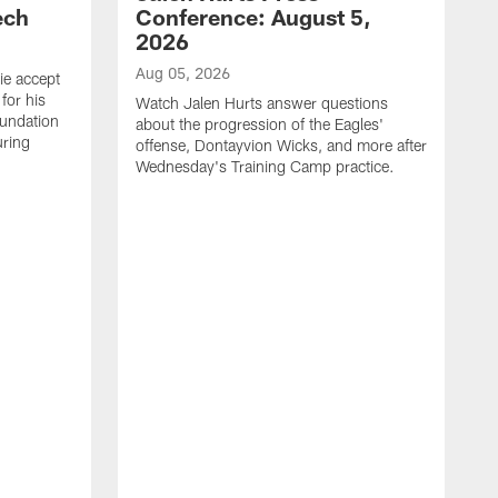
ech
Conference: August 5,
2026
Aug 05, 2026
ie accept
for his
Watch Jalen Hurts answer questions
oundation
about the progression of the Eagles'
uring
offense, Dontayvion Wicks, and more after
Wednesday's Training Camp practice.
A
F
p
a
t