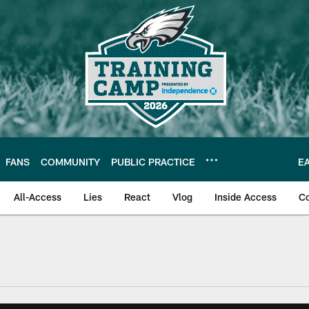
FANS
COMMUNITY
PUBLIC PRACTICE
E
All-Access
Lies
React
Vlog
Inside Access
C
| Official Site of th