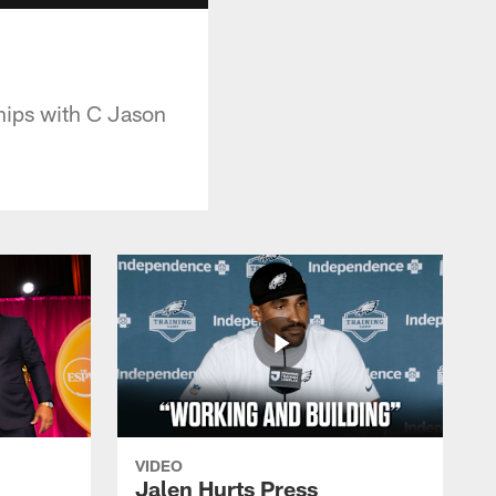
ships with C Jason
VIDEO
Jalen Hurts Press