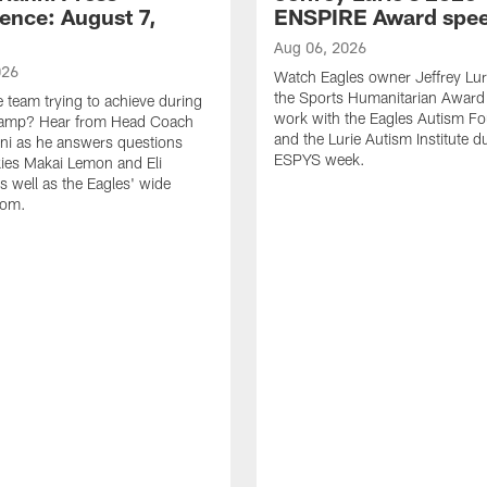
ence: August 7,
ENSPIRE Award spe
Aug 06, 2026
026
Watch Eagles owner Jeffrey Lur
the Sports Humanitarian Award 
e team trying to achieve during
work with the Eagles Autism F
Camp? Hear from Head Coach
and the Lurie Autism Institute d
nni as he answers questions
ESPYS week.
ies Makai Lemon and Eli
s well as the Eagles' wide
oom.