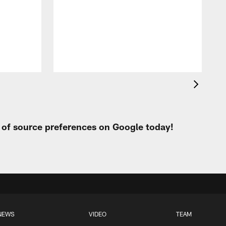
c
r
o
r
t of source preferences on Google today!
NEWS
VIDEO
TEAM