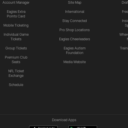
Account Manager
Site Map
Draf
Eagles Extra
International
Fre
Points Card
Stay Connected
Ins
Mobile Ticketing
S
Pro Shop Locations
Individual Game
Where
Tickets
Eagles Cheerleaders
Group Tickets
Eagles Autism
Trai
Foundation
Premium Club
Seats
Media Website
NFL Ticket
Exchange
Schedule
Download Apps