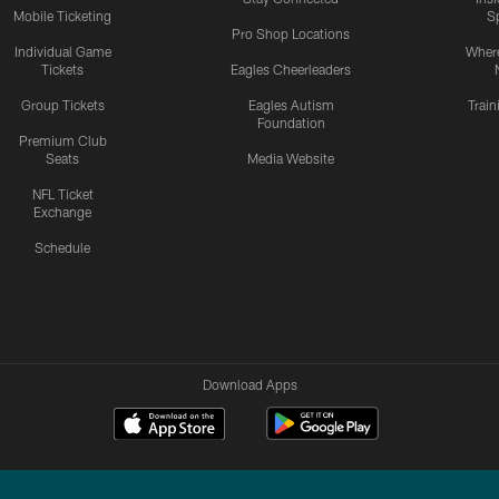
Mobile Ticketing
S
Pro Shop Locations
Individual Game
Where
Tickets
Eagles Cheerleaders
Group Tickets
Eagles Autism
Trai
Foundation
Premium Club
Seats
Media Website
NFL Ticket
Exchange
Schedule
Download Apps