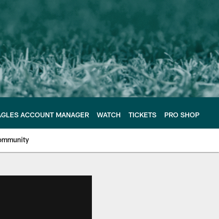
AGLES ACCOUNT MANAGER
WATCH
TICKETS
PRO SHOP
ommunity
e Philadelphia Eagles