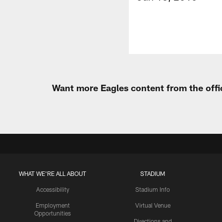
Want more Eagles content from the offi
WHAT WE'RE ALL ABOUT
STADIUM
Accessibility
Stadium Info
Employment
Virtual Venue
Opportunities
Directions and