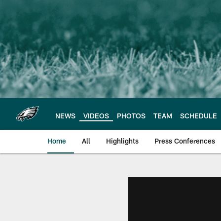
Skip
to
main
content
NEWS
VIDEOS
PHOTOS
TEAM
SCHEDULE
Home
All
Highlights
Press Conferences
Philadelphia Eagles 