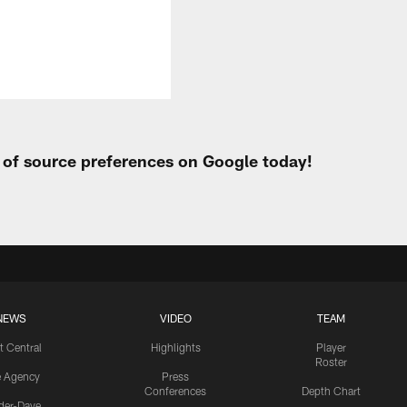
t of source preferences on Google today!
NEWS
VIDEO
TEAM
t Central
Highlights
Player
Roster
e Agency
Press
Conferences
Depth Chart
ider-Dave