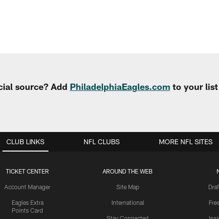
cial source? Add
PhiladelphiaEagles.com
to your lis
CLUB LINKS
NFL CLUBS
MORE NFL SITES
TICKET CENTER
AROUND THE WEB
Account Manager
Site Map
Draf
Eagles Extra
International
Fre
Points Card
Stay Connected
Ins