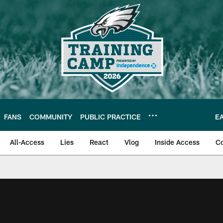
FANS
COMMUNITY
PUBLIC PRACTICE
E
All-Access
Lies
React
Vlog
Inside Access
C
| Official Site of th