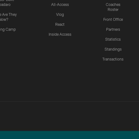
padaro
All-Access
Coaches
Roster
 Are They
Vlog
Now?
Front Office
React
ning Camp
Partners
Inside Access
Statistics
Standings
Transactions