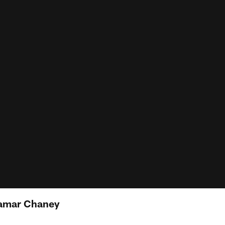
Jamar Chaney