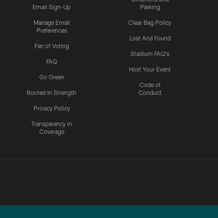
Email Sign-Up
Parking
Manage Email
Clear Bag Policy
Preferences
Lost And Found
Fan of Voting
Stadium FAQ's
FAQ
Host Your Event
Go Green
Code of
Rooted In Strength
Conduct
Privacy Policy
Transparency in
Coverage