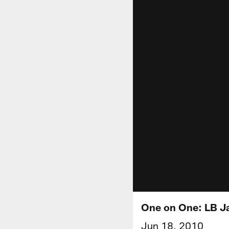
One on One: LB 
Jun 18, 2010