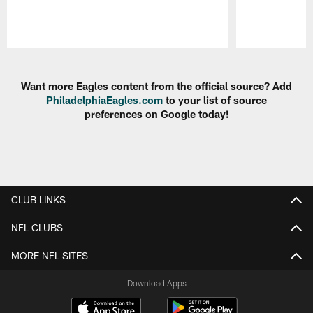
Pause
Play
Want more Eagles content from the official source? Add
PhiladelphiaEagles.com
to your list of source
preferences on Google today!
CLUB LINKS
NFL CLUBS
MORE NFL SITES
Download Apps