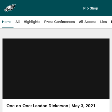
Skip
to
Pro Shop
Open menu button
main
content
Home
All
Highlights
Press Conferences
All-Access
Lies
Philadelphia Eagles | Official Sit
One-on-One: Landon Dickerson | May 3, 2021