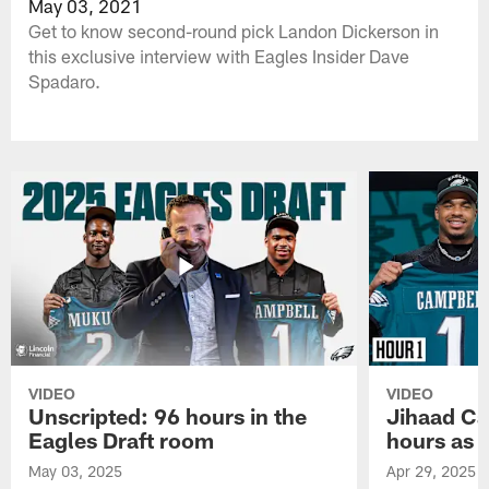
May 03, 2021
Get to know second-round pick Landon Dickerson in
this exclusive interview with Eagles Insider Dave
Spadaro.
VIDEO
VIDEO
Unscripted: 96 hours in the
Jihaad Ca
Eagles Draft room
hours as 
May 03, 2025
Apr 29, 2025