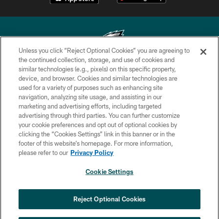
Unless you click “Reject Optional Cookies” you are agreeing to
the continued collection, storage, and use of cookies and
similar technologies (e.g., pixels) on this specific property,
Copyright © 2026 Philadelphia Eagles. All rights reserved.
device, and browser. Cookies and similar technologies are
used for a variety of purposes such as enhancing site
PRIVACY POLICY
navigation, analyzing site usage, and assisting in our
ACCESSIBILITY
marketing and advertising efforts, including targeted
advertising through third parties. You can further customize
TERMS & CONDITIONS
your cookie preferences and opt out of optional cookies by
clicking the “Cookies Settings” link in this banner or in the
CONTACT US
footer of this website’s homepage. For more information,
SOCIAL MEDIA RULES
please refer to our
Privacy Policy
AD CHOICES
Cookie Settings
YOUR PRIVACY CHOICES
COOKIE SETTINGS
Reject Optional Cookies
PREFERENCE CENTER