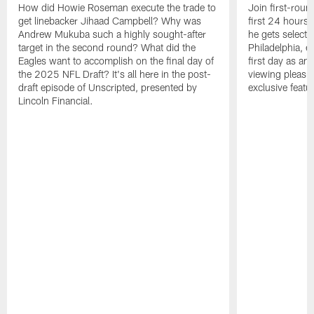
How did Howie Roseman execute the trade to
Join first-roun
get linebacker Jihaad Campbell? Why was
first 24 hours
Andrew Mukuba such a highly sought-after
he gets selected
target in the second round? What did the
Philadelphia, 
Eagles want to accomplish on the final day of
first day as an 
the 2025 NFL Draft? It's all here in the post-
viewing pleasur
draft episode of Unscripted, presented by
exclusive featu
Lincoln Financial.