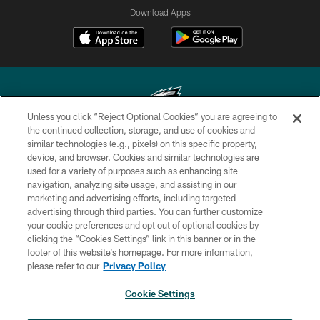
Download Apps
Unless you click “Reject Optional Cookies” you are agreeing to
the continued collection, storage, and use of cookies and
similar technologies (e.g., pixels) on this specific property,
Copyright © 2026 Philadelphia Eagles. All rights reserved.
device, and browser. Cookies and similar technologies are
used for a variety of purposes such as enhancing site
PRIVACY POLICY
navigation, analyzing site usage, and assisting in our
ACCESSIBILITY
marketing and advertising efforts, including targeted
advertising through third parties. You can further customize
TERMS & CONDITIONS
your cookie preferences and opt out of optional cookies by
clicking the “Cookies Settings” link in this banner or in the
CONTACT US
footer of this website’s homepage. For more information,
SOCIAL MEDIA RULES
please refer to our
Privacy Policy
AD CHOICES
Cookie Settings
YOUR PRIVACY CHOICES