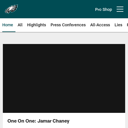
Skip
to
Pro Shop
Open menu button
main
content
Home
All
Highlights
Press Conferences
All-Access
Lies
Philadelphia Eagles | Official Sit
One On One: Jamar Chaney