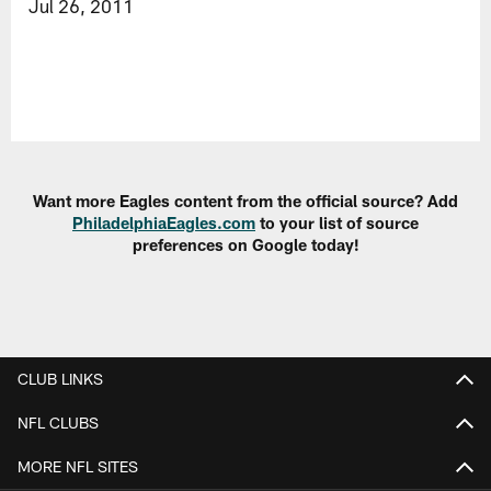
Jul 26, 2011
Want more Eagles content from the official source? Add
PhiladelphiaEagles.com
to your list of source
preferences on Google today!
CLUB LINKS
NFL CLUBS
MORE NFL SITES