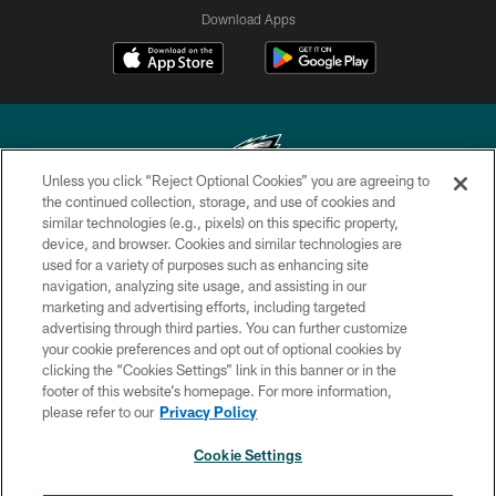
Download Apps
Unless you click “Reject Optional Cookies” you are agreeing to
the continued collection, storage, and use of cookies and
similar technologies (e.g., pixels) on this specific property,
Copyright © 2026 Philadelphia Eagles. All rights reserved.
device, and browser. Cookies and similar technologies are
used for a variety of purposes such as enhancing site
PRIVACY POLICY
navigation, analyzing site usage, and assisting in our
ACCESSIBILITY
marketing and advertising efforts, including targeted
advertising through third parties. You can further customize
TERMS & CONDITIONS
your cookie preferences and opt out of optional cookies by
clicking the “Cookies Settings” link in this banner or in the
CONTACT US
footer of this website’s homepage. For more information,
SOCIAL MEDIA RULES
please refer to our
Privacy Policy
AD CHOICES
Cookie Settings
YOUR PRIVACY CHOICES