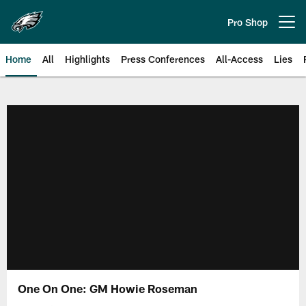
Skip
to
Pro Shop
Open menu button
main
content
Home
All
Highlights
Press Conferences
All-Access
Lies
Philadelphia Eagles | Official Sit
One On One: GM Howie Roseman