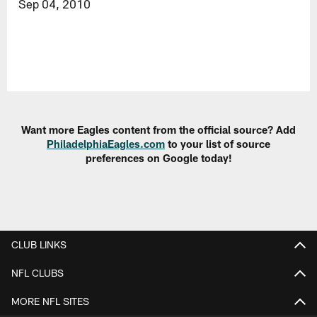
Sep 04, 2010
Want more Eagles content from the official source? Add
PhiladelphiaEagles.com
to your list of source
preferences on Google today!
CLUB LINKS
NFL CLUBS
MORE NFL SITES