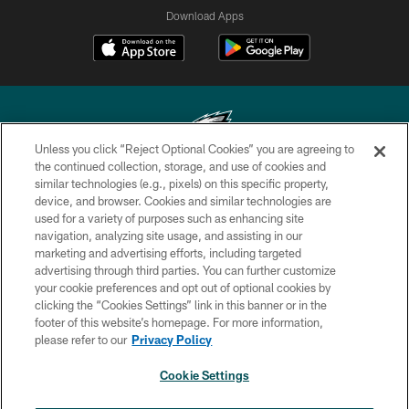
Download Apps
Unless you click “Reject Optional Cookies” you are agreeing to
the continued collection, storage, and use of cookies and
similar technologies (e.g., pixels) on this specific property,
Copyright © 2026 Philadelphia Eagles. All rights reserved.
device, and browser. Cookies and similar technologies are
used for a variety of purposes such as enhancing site
PRIVACY POLICY
navigation, analyzing site usage, and assisting in our
ACCESSIBILITY
marketing and advertising efforts, including targeted
advertising through third parties. You can further customize
TERMS & CONDITIONS
your cookie preferences and opt out of optional cookies by
clicking the “Cookies Settings” link in this banner or in the
CONTACT US
footer of this website’s homepage. For more information,
SOCIAL MEDIA RULES
please refer to our
Privacy Policy
AD CHOICES
Cookie Settings
YOUR PRIVACY CHOICES