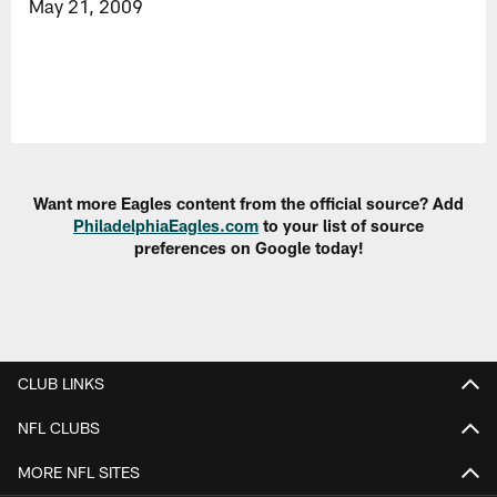
May 21, 2009
Want more Eagles content from the official source? Add
PhiladelphiaEagles.com
to your list of source
preferences on Google today!
CLUB LINKS
NFL CLUBS
MORE NFL SITES