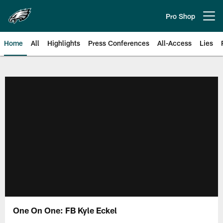
Skip
to
Pro Shop
Open menu button
main
content
Home
All
Highlights
Press Conferences
All-Access
Lies
Philadelphia Eagles | Official Sit
One On One: FB Kyle Eckel