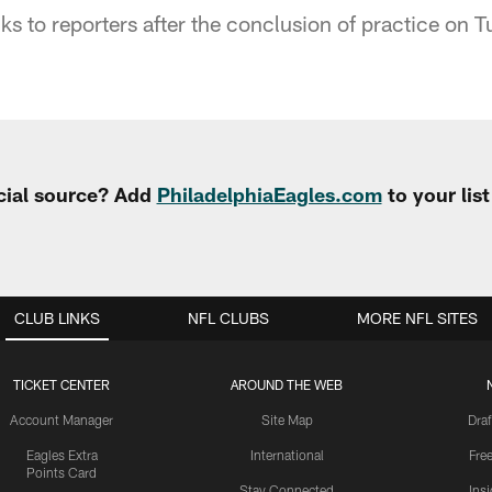
s to reporters after the conclusion of practice on T
cial source? Add
PhiladelphiaEagles.com
to your lis
CLUB LINKS
NFL CLUBS
MORE NFL SITES
TICKET CENTER
AROUND THE WEB
Account Manager
Site Map
Draf
Eagles Extra
International
Fre
Points Card
Stay Connected
Ins