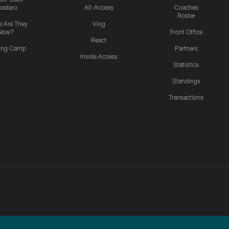
padaro
All-Access
Coaches
Roster
 Are They
Vlog
Now?
Front Office
React
ning Camp
Partners
Inside Access
Statistics
Standings
Transactions