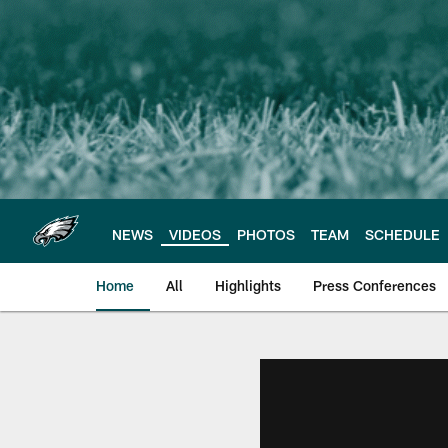
Skip
to
main
content
NEWS
VIDEOS
PHOTOS
TEAM
SCHEDULE
Home
All
Highlights
Press Conferences
Philadelphia Eagles 