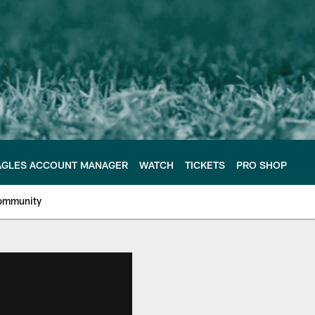
AGLES ACCOUNT MANAGER
WATCH
TICKETS
PRO SHOP
ommunity
e Philadelphia Eagles