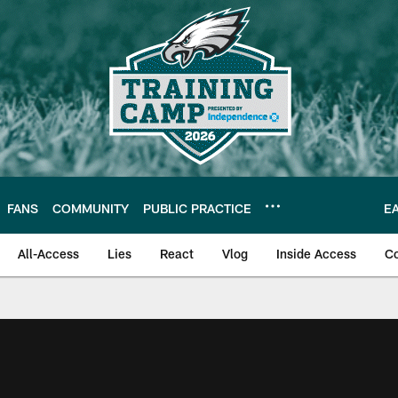
FANS
COMMUNITY
PUBLIC PRACTICE
E
All-Access
Lies
React
Vlog
Inside Access
C
| Official Site of th