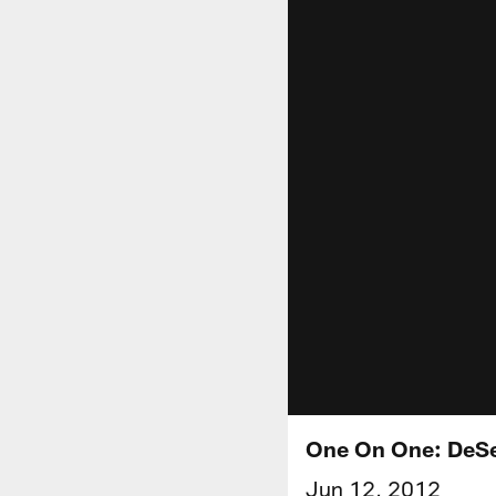
One On One: DeS
Jun 12, 2012