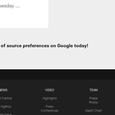
uesday ...
t of source preferences on Google today!
NEWS
VIDEO
TEAM
t Central
Highlights
Player
Roster
e Agency
Press
Conferences
Depth Chart
ider-Dave