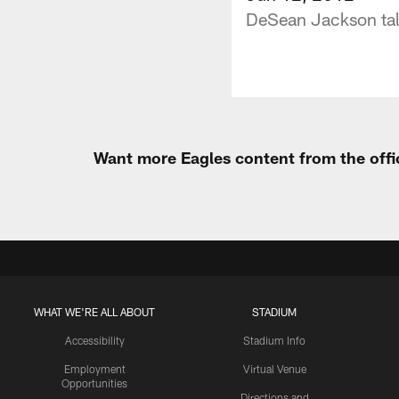
DeSean Jackson talk
Want more Eagles content from the offi
WHAT WE'RE ALL ABOUT
STADIUM
Accessibility
Stadium Info
Employment
Virtual Venue
Opportunities
Directions and