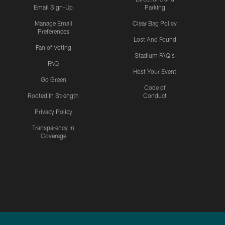
Email Sign-Up
Parking
Manage Email
Clear Bag Policy
Preferences
Lost And Found
Fan of Voting
Stadium FAQ's
FAQ
Host Your Event
Go Green
Code of
Rooted In Strength
Conduct
Privacy Policy
Transparency in
Coverage