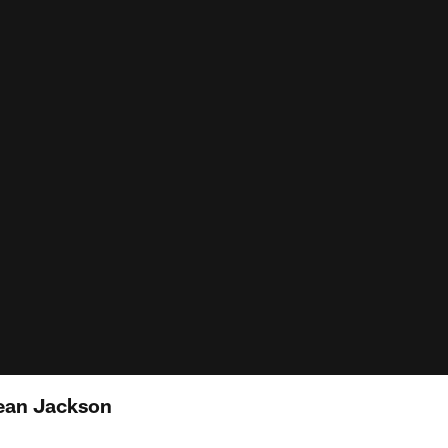
ean Jackson