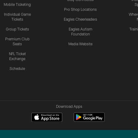
Mobile Ticketing
S
Pro Shop Locations
Individual Game
Where
Tickets
Eagles Cheerleaders
Group Tickets
Eagles Autism
Trai
Foundation
Premium Club
Seats
Media Website
NFL Ticket
Exchange
Schedule
Download Apps