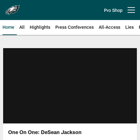
Skip
to
Pro Shop
Open menu button
main
content
Home
All
Highlights
Press Conferences
All-Access
Lies
Philadelphia Eagles | Official Sit
One On One: DeSean Jackson