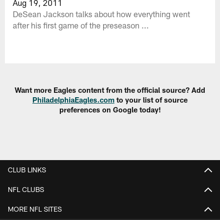
Aug 19, 2011
DeSean Jackson talks about how everything went
after his first game of the preseason ...
Want more Eagles content from the official source? Add
PhiladelphiaEagles.com
to your list of source
preferences on Google today!
CLUB LINKS
NFL CLUBS
MORE NFL SITES