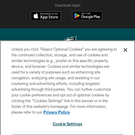
Download Apps
Unless you click “Reject Optional Cookies” you are agreeing to
the continued collection, storage, and use of cookies and
similar technologies (e.g., pixels) on this specific property,
Copyright © 2026 Philadelphia Eagles. All rights reserved.
device, and browser. Cookies and similar technologies are
used for a variety of purposes such as enhancing site
PRIVACY POLICY
navigation, analyzing site usage, and assisting in our
ACCESSIBILITY
marketing and advertising efforts, including targeted
advertising through third parties. You can further customize
TERMS & CONDITIONS
your cookie preferences and opt out of optional cookies by
clicking the “Cookies Settings” link in this banner or in the
CONTACT US
footer of this website’s homepage. For more information,
SOCIAL MEDIA RULES
please refer to our
Privacy Policy
AD CHOICES
Cookie Settings
YOUR PRIVACY CHOICES