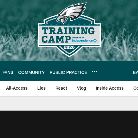
FANS
COMMUNITY
PUBLIC PRACTICE
E
All-Access
Lies
React
Vlog
Inside Access
C
| Official Site of th