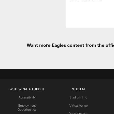
Want more Eagles content from the offi
WHAT WE'RE ALL ABOUT
STADIUM
Accessibility
Stadium Info
Employment
Virtual Venue
Opportunities
Directions and