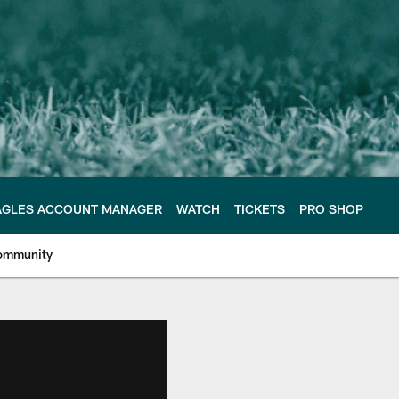
AGLES ACCOUNT MANAGER
WATCH
TICKETS
PRO SHOP
ommunity
e Philadelphia Eagles