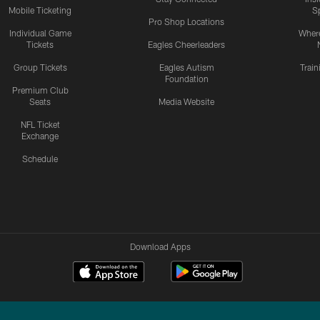
Mobile Ticketing
S
Pro Shop Locations
Individual Game
Where
Tickets
Eagles Cheerleaders
Group Tickets
Eagles Autism
Trai
Foundation
Premium Club
Seats
Media Website
NFL Ticket
Exchange
Schedule
Download Apps