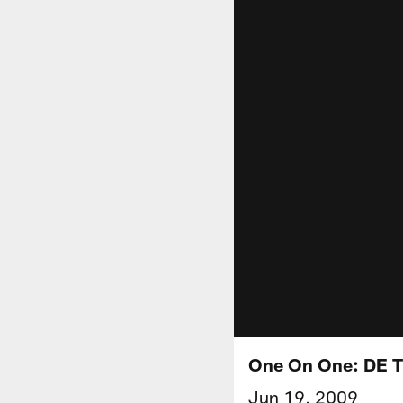
One On One: DE T
Jun 19, 2009