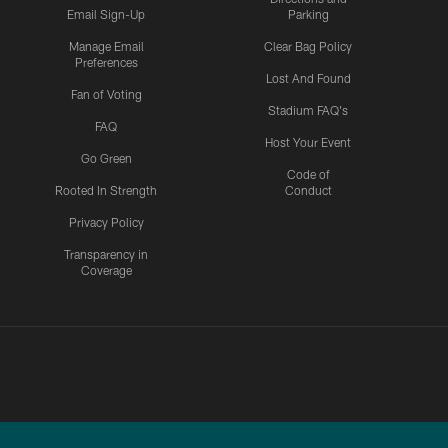
Email Sign-Up
Parking
Manage Email
Clear Bag Policy
Preferences
Lost And Found
Fan of Voting
Stadium FAQ's
FAQ
Host Your Event
Go Green
Code of
Rooted In Strength
Conduct
Privacy Policy
Transparency in
Coverage