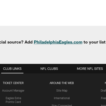
cial source? Add
PhiladelphiaEagles.com
to your lis
CLUB LINKS
NFL CLUBS
MORE NFL SITES
TICKET CENTER
AROUND THE WEB
Account Manager
Site Map
Draf
Eagles Extra
International
Fre
Points Card
Stay Connected
Ins