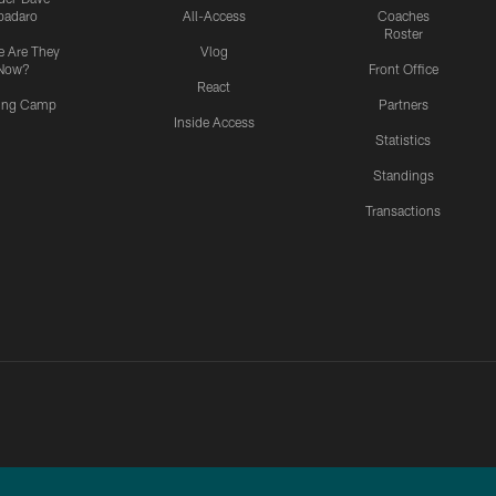
padaro
All-Access
Coaches
Roster
 Are They
Vlog
Now?
Front Office
React
ning Camp
Partners
Inside Access
Statistics
Standings
Transactions