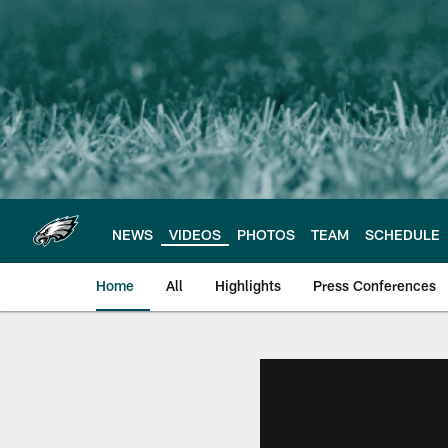
Skip
to
main
content
NEWS
VIDEOS
PHOTOS
TEAM
SCHEDULE
Home
All
Highlights
Press Conferences
Philadelphia Eagles 