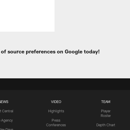
t of source preferences on Google today!
NEWS
VIDEO
TEAM
t Central
Highlights
Player
Roster
e Agency
Press
Conferences
Depth Chart
ider-Dave