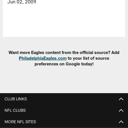
Jun 02, 2009
Want more Eagles content from the official source? Add
PhiladelphiaEagles.com
to your list of source
preferences on Google today!
CLUB LINKS
NFL CLUBS
MORE NFL SITES