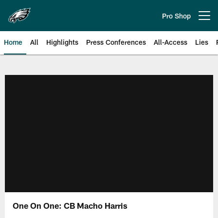
Skip
to
Pro Shop
Open menu button
main
content
Home
All
Highlights
Press Conferences
All-Access
Lies
Philadelphia Eagles | Official Sit
One On One: CB Macho Harris