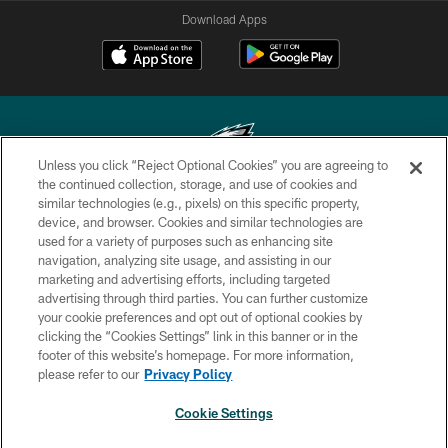
Download Apps
Unless you click “Reject Optional Cookies” you are agreeing to
the continued collection, storage, and use of cookies and
similar technologies (e.g., pixels) on this specific property,
Copyright © 2026 Philadelphia Eagles. All rights reserved.
device, and browser. Cookies and similar technologies are
used for a variety of purposes such as enhancing site
PRIVACY POLICY
navigation, analyzing site usage, and assisting in our
ACCESSIBILITY
marketing and advertising efforts, including targeted
advertising through third parties. You can further customize
TERMS & CONDITIONS
your cookie preferences and opt out of optional cookies by
clicking the “Cookies Settings” link in this banner or in the
CONTACT US
footer of this website’s homepage. For more information,
SOCIAL MEDIA RULES
please refer to our
Privacy Policy
AD CHOICES
Cookie Settings
YOUR PRIVACY CHOICES