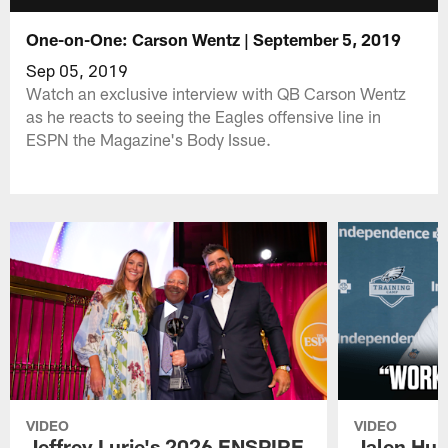
One-on-One: Carson Wentz | September 5, 2019
Sep 05, 2019
Watch an exclusive interview with QB Carson Wentz
as he reacts to seeing the Eagles offensive line in
ESPN the Magazine's Body Issue.
VIDEO
VIDEO
Jeffrey Lurie's 2026 ENSPIRE
Jalen Hur