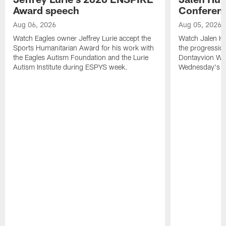
Award speech
Conferenc
Aug 06, 2026
Aug 05, 2026
Watch Eagles owner Jeffrey Lurie accept the
Watch Jalen Hu
Sports Humanitarian Award for his work with
the progression
the Eagles Autism Foundation and the Lurie
Dontayvion Wic
Autism Institute during ESPYS week.
Wednesday's Tr