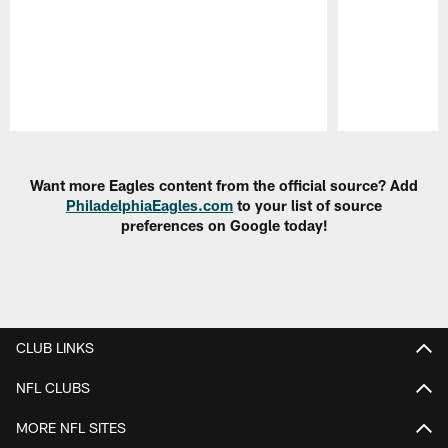
Pause
Play
Want more Eagles content from the official source? Add
PhiladelphiaEagles.com
to your list of source
preferences on Google today!
CLUB LINKS
NFL CLUBS
MORE NFL SITES