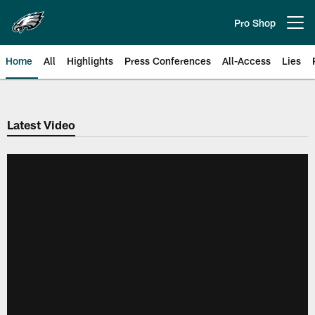
Skip
to
Pro Shop
Open menu button
main
content
Home
All
Highlights
Press Conferences
All-Access
Lies
Philadelphia Eagles | Official Sit
Latest Video