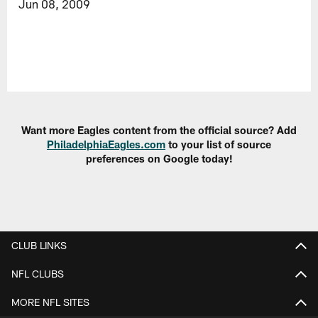
Jun 08, 2009
Want more Eagles content from the official source? Add
PhiladelphiaEagles.com
to your list of source
preferences on Google today!
CLUB LINKS
NFL CLUBS
MORE NFL SITES