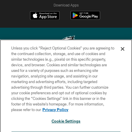
Download Apps
Unless you click “Reject Optional Cookies” you are agreeing to
the continued collection, storage, and use of cookies and
similar technologies (e.g., pixels) on this specific property,
Copyright © 2026 Philadelphia Eagles. All rights reserved.
device, and browser. Cookies and similar technologies are
used for a variety of purposes such as enhancing site
PRIVACY POLICY
navigation, analyzing site usage, and assisting in our
ACCESSIBILITY
marketing and advertising efforts, including targeted
advertising through third parties. You can further customize
TERMS & CONDITIONS
your cookie preferences and opt out of optional cookies by
clicking the “Cookies Settings” link in this banner or in the
CONTACT US
footer of this website’s homepage. For more information,
SOCIAL MEDIA RULES
please refer to our
Privacy Policy
AD CHOICES
Cookie Settings
YOUR PRIVACY CHOICES