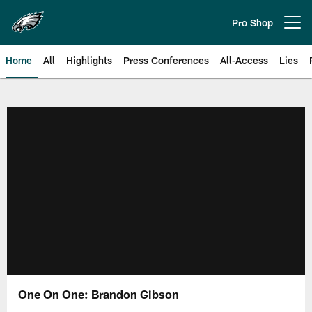
Skip
to
Pro Shop
Open menu button
main
content
Home
All
Highlights
Press Conferences
All-Access
Lies
Philadelphia Eagles | Official Sit
One On One: Brandon Gibson