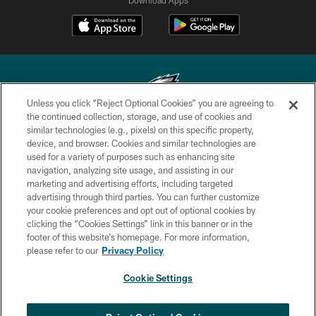
Unless you click “Reject Optional Cookies” you are agreeing to
the continued collection, storage, and use of cookies and
similar technologies (e.g., pixels) on this specific property,
Copyright © 2026 Philadelphia Eagles. All rights reserved.
device, and browser. Cookies and similar technologies are
used for a variety of purposes such as enhancing site
PRIVACY POLICY
navigation, analyzing site usage, and assisting in our
ACCESSIBILITY
marketing and advertising efforts, including targeted
advertising through third parties. You can further customize
TERMS & CONDITIONS
your cookie preferences and opt out of optional cookies by
clicking the “Cookies Settings” link in this banner or in the
CONTACT US
footer of this website’s homepage. For more information,
SOCIAL MEDIA RULES
please refer to our
Privacy Policy
AD CHOICES
Cookie Settings
YOUR PRIVACY CHOICES