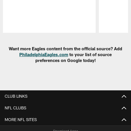
Pause
Play
Want more Eagles content from the official source? Add
PhiladelphiaEagles.com
to your list of source
preferences on Google today!
CLUB LINKS
NFL CLUBS
MORE NFL SITES
Download Apps