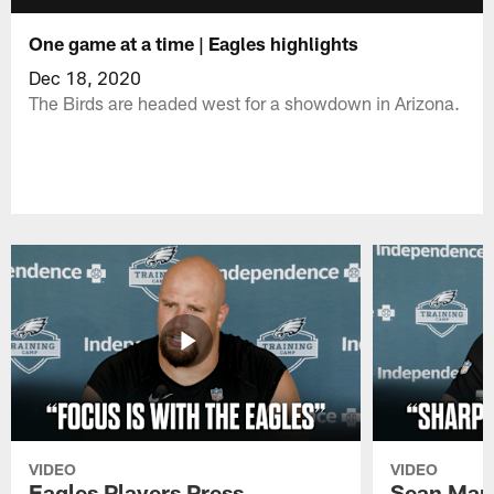
One game at a time | Eagles highlights
Dec 18, 2020
The Birds are headed west for a showdown in Arizona.
VIDEO
VIDEO
Eagles Players Press
Sean Man