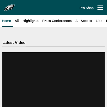
Skip
to
Pro Shop
Open menu button
main
content
Home
All
Highlights
Press Conferences
All-Access
Lies
Philadelphia Eagles | Official Sit
Latest Video