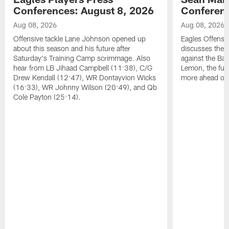
Conferences: August 8, 2026
Conferenc
Aug 08, 2026
Aug 08, 2026
Offensive tackle Lane Johnson opened up
Eagles Offensi
about this season and his future after
discusses the
Saturday's Training Camp scrimmage. Also
against the Bal
hear from LB Jihaad Campbell (11:38), C/G
Lemon, the futu
Drew Kendall (12:47), WR Dontayvion Wicks
more ahead of
(16:33), WR Johnny Wilson (20:49), and Qb
Cole Payton (25:14).