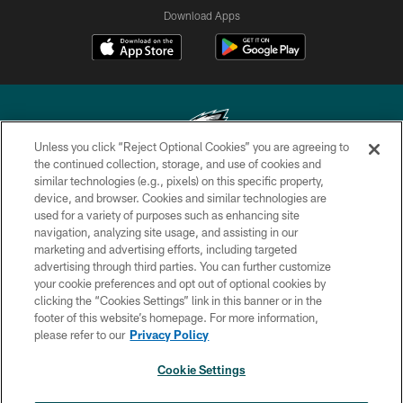
Download Apps
Unless you click “Reject Optional Cookies” you are agreeing to
the continued collection, storage, and use of cookies and
similar technologies (e.g., pixels) on this specific property,
Copyright © 2026 Philadelphia Eagles. All rights reserved.
device, and browser. Cookies and similar technologies are
used for a variety of purposes such as enhancing site
PRIVACY POLICY
navigation, analyzing site usage, and assisting in our
ACCESSIBILITY
marketing and advertising efforts, including targeted
advertising through third parties. You can further customize
TERMS & CONDITIONS
your cookie preferences and opt out of optional cookies by
clicking the “Cookies Settings” link in this banner or in the
CONTACT US
footer of this website’s homepage. For more information,
SOCIAL MEDIA RULES
please refer to our
Privacy Policy
AD CHOICES
Cookie Settings
YOUR PRIVACY CHOICES