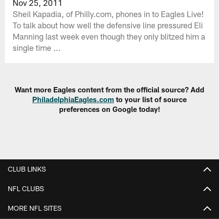
Nov 25, 2011
Sheil Kapadia, of Philly.com, phones in to Eagles Live!
To talk about how well the defensive line pressured Eli
Manning last week even though they only blitzed him a
single time ...
Want more Eagles content from the official source? Add
PhiladelphiaEagles.com
to your list of source
preferences on Google today!
CLUB LINKS
NFL CLUBS
MORE NFL SITES