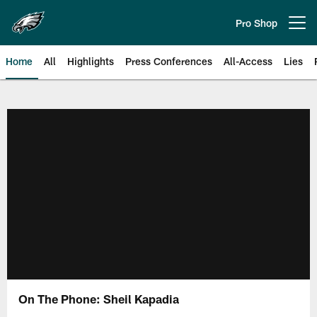
Skip
to
Pro Shop
Open menu button
main
content
Home
All
Highlights
Press Conferences
All-Access
Lies
Philadelphia Eagles | Official Sit
On The Phone: Sheil Kapadia