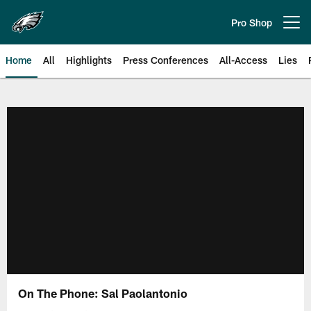
Skip
to
Pro Shop
Open menu button
main
content
Home
All
Highlights
Press Conferences
All-Access
Lies
Philadelphia Eagles | Official Sit
On The Phone: Sal Paolantonio