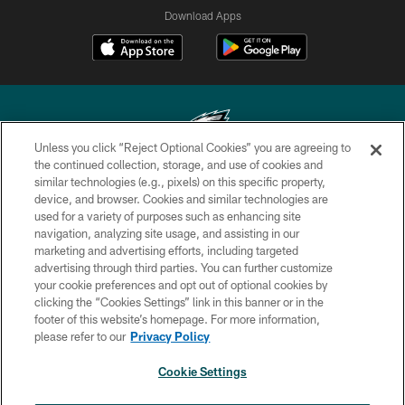
Download Apps
Unless you click “Reject Optional Cookies” you are agreeing to
the continued collection, storage, and use of cookies and
similar technologies (e.g., pixels) on this specific property,
Copyright © 2026 Philadelphia Eagles. All rights reserved.
device, and browser. Cookies and similar technologies are
used for a variety of purposes such as enhancing site
PRIVACY POLICY
navigation, analyzing site usage, and assisting in our
ACCESSIBILITY
marketing and advertising efforts, including targeted
advertising through third parties. You can further customize
TERMS & CONDITIONS
your cookie preferences and opt out of optional cookies by
clicking the “Cookies Settings” link in this banner or in the
CONTACT US
footer of this website’s homepage. For more information,
SOCIAL MEDIA RULES
please refer to our
Privacy Policy
AD CHOICES
Cookie Settings
YOUR PRIVACY CHOICES