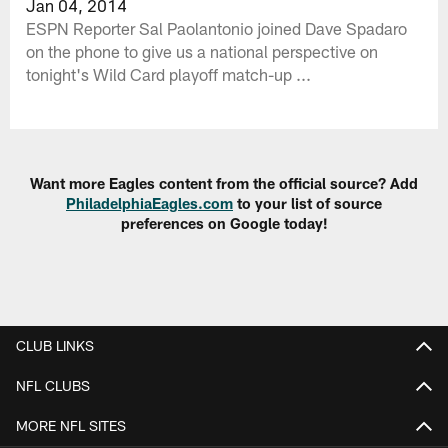
Jan 04, 2014
ESPN Reporter Sal Paolantonio joined Dave Spadaro
on the phone to give us a national perspective on
tonight's Wild Card playoff match-up ...
Want more Eagles content from the official source? Add
PhiladelphiaEagles.com
to your list of source
preferences on Google today!
CLUB LINKS
NFL CLUBS
MORE NFL SITES