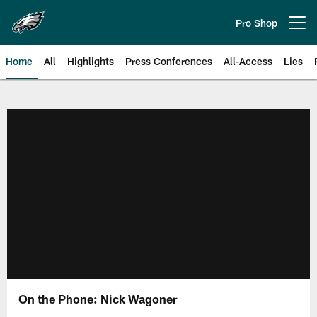
Skip
to
Pro Shop
Open menu button
main
content
Home
All
Highlights
Press Conferences
All-Access
Lies
Philadelphia Eagles | Official Sit
On the Phone: Nick Wagoner