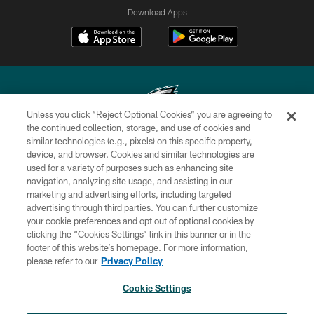
Download Apps
Unless you click “Reject Optional Cookies” you are agreeing to
the continued collection, storage, and use of cookies and
similar technologies (e.g., pixels) on this specific property,
Copyright © 2026 Philadelphia Eagles. All rights reserved.
device, and browser. Cookies and similar technologies are
used for a variety of purposes such as enhancing site
PRIVACY POLICY
navigation, analyzing site usage, and assisting in our
ACCESSIBILITY
marketing and advertising efforts, including targeted
advertising through third parties. You can further customize
TERMS & CONDITIONS
your cookie preferences and opt out of optional cookies by
clicking the “Cookies Settings” link in this banner or in the
CONTACT US
footer of this website’s homepage. For more information,
SOCIAL MEDIA RULES
please refer to our
Privacy Policy
AD CHOICES
Cookie Settings
YOUR PRIVACY CHOICES