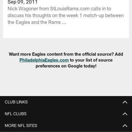
Sep 09, 2011
Nick Wagoner from StLouisRams.com calls in to
discuss his thoughts on the week 1 match-up between
the Eagles and the Rams ...
Want more Eagles content from the official source? Add
PhiladelphiaEagles.com
to your list of source
preferences on Google today!
CLUB LINKS
NFL CLUBS
MORE NFL SITES