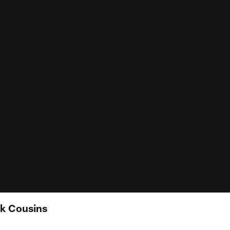
rk Cousins