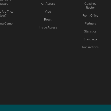
padaro
All-Access
Coaches
Roster
 Are They
Vlog
Now?
Front Office
React
ning Camp
Partners
Inside Access
Statistics
Standings
Transactions