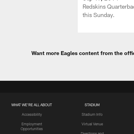
Redskins Quarterbac
this Sunday.
Want more Eagles content from the offi
WHAT WE'RE ALL ABOUT
STADIUM
Accessibility
Stadium Info
Employment
Virtual Venue
Opportunities
Directions and