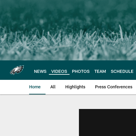
Skip
to
main
content
NEWS
VIDEOS
PHOTOS
TEAM
SCHEDULE
Home
All
Highlights
Press Conferences
Philadelphia Eagles 