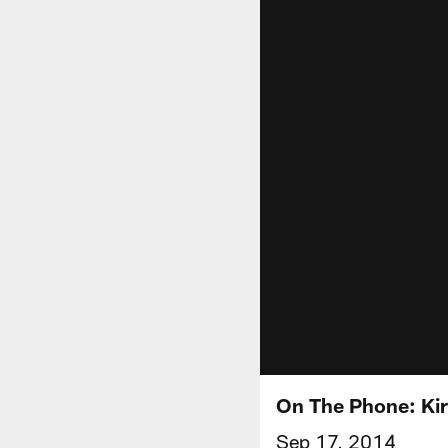
On The Phone: Ki
Sep 17, 2014