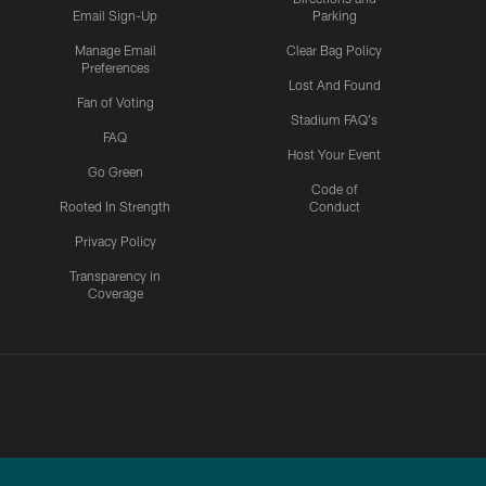
Email Sign-Up
Parking
Manage Email
Clear Bag Policy
Preferences
Lost And Found
Fan of Voting
Stadium FAQ's
FAQ
Host Your Event
Go Green
Code of
Rooted In Strength
Conduct
Privacy Policy
Transparency in
Coverage