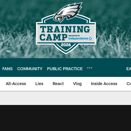
FANS
COMMUNITY
PUBLIC PRACTICE
E
All-Access
Lies
React
Vlog
Inside Access
C
| Official Site of th