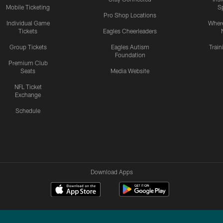
Mobile Ticketing
S
Pro Shop Locations
Individual Game
Where
Tickets
Eagles Cheerleaders
Group Tickets
Eagles Autism
Trai
Foundation
Premium Club
Seats
Media Website
NFL Ticket
Exchange
Schedule
Download Apps