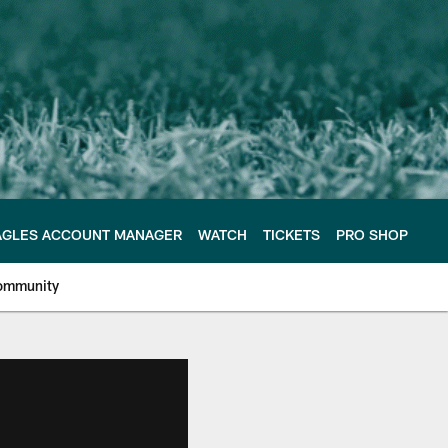
AGLES ACCOUNT MANAGER
WATCH
TICKETS
PRO SHOP
ommunity
e Philadelphia Eagles