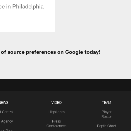
ce in Philadelphia
t of source preferences on Google today!
NEWS
VIDEO
TEAM
t Central
Highlights
Player
Roster
e Agency
Press
Conferences
Depth Chart
ider-Dave