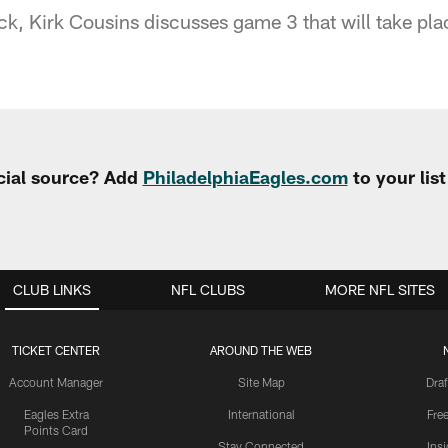
k, Kirk Cousins discusses game 3 that will take pla
cial source? Add
PhiladelphiaEagles.com
to your lis
CLUB LINKS
NFL CLUBS
MORE NFL SITES
TICKET CENTER
AROUND THE WEB
Account Manager
Site Map
Draf
Eagles Extra
International
Fre
Points Card
Stay Connected
Ins