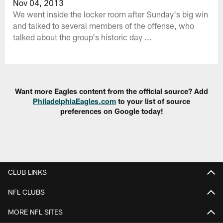
Nov 04, 2013
We went inside the locker room after Sunday's big win
and talked to several members of the offense, who
talked about the group's historic day ...
Want more Eagles content from the official source? Add
PhiladelphiaEagles.com
to your list of source
preferences on Google today!
CLUB LINKS
NFL CLUBS
MORE NFL SITES