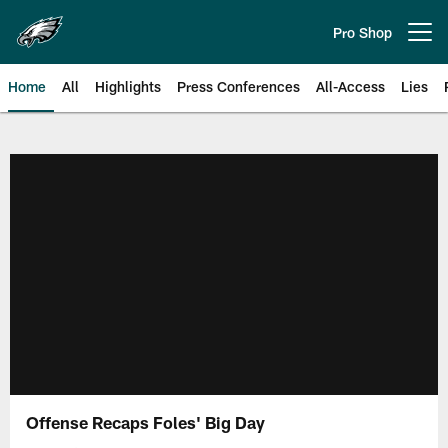
Skip
to
Pro Shop
Open menu button
main
content
Home
All
Highlights
Press Conferences
All-Access
Lies
Philadelphia Eagles | Official Sit
Offense Recaps Foles' Big Day