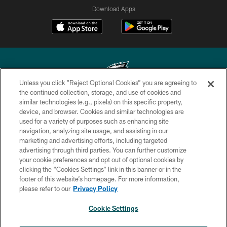
Download Apps
Unless you click “Reject Optional Cookies” you are agreeing to
the continued collection, storage, and use of cookies and
similar technologies (e.g., pixels) on this specific property,
Copyright © 2026 Philadelphia Eagles. All rights reserved.
device, and browser. Cookies and similar technologies are
used for a variety of purposes such as enhancing site
PRIVACY POLICY
navigation, analyzing site usage, and assisting in our
ACCESSIBILITY
marketing and advertising efforts, including targeted
advertising through third parties. You can further customize
TERMS & CONDITIONS
your cookie preferences and opt out of optional cookies by
clicking the “Cookies Settings” link in this banner or in the
CONTACT US
footer of this website’s homepage. For more information,
SOCIAL MEDIA RULES
please refer to our
Privacy Policy
AD CHOICES
Cookie Settings
YOUR PRIVACY CHOICES