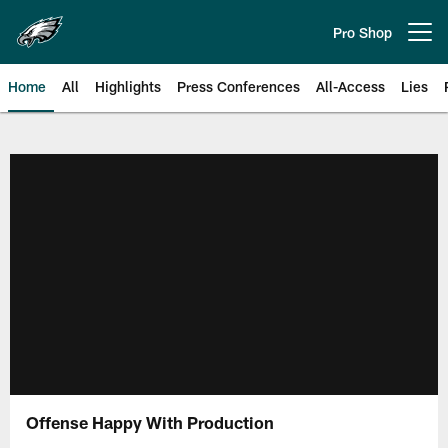
Skip
to
Pro Shop
Open menu button
main
content
Home
All
Highlights
Press Conferences
All-Access
Lies
Philadelphia Eagles | Official Sit
Offense Happy With Production