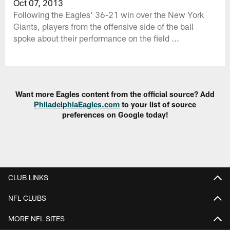
Oct 07, 2013
Following the Eagles' 36-21 win over the New York
Giants, players from the offensive side of the ball
spoke about their performance on the field ...
Want more Eagles content from the official source? Add
PhiladelphiaEagles.com
to your list of source
preferences on Google today!
CLUB LINKS
NFL CLUBS
MORE NFL SITES