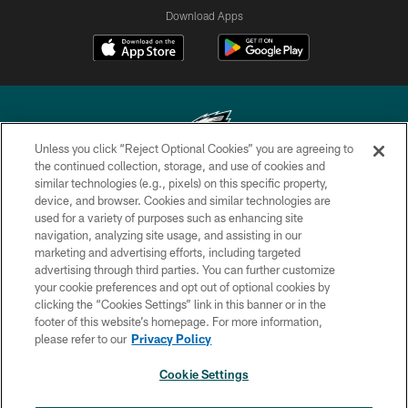
Download Apps
Unless you click “Reject Optional Cookies” you are agreeing to
the continued collection, storage, and use of cookies and
similar technologies (e.g., pixels) on this specific property,
Copyright © 2026 Philadelphia Eagles. All rights reserved.
device, and browser. Cookies and similar technologies are
used for a variety of purposes such as enhancing site
PRIVACY POLICY
navigation, analyzing site usage, and assisting in our
ACCESSIBILITY
marketing and advertising efforts, including targeted
advertising through third parties. You can further customize
TERMS & CONDITIONS
your cookie preferences and opt out of optional cookies by
clicking the “Cookies Settings” link in this banner or in the
CONTACT US
footer of this website’s homepage. For more information,
SOCIAL MEDIA RULES
please refer to our
Privacy Policy
AD CHOICES
Cookie Settings
YOUR PRIVACY CHOICES