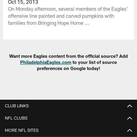
Oct 15, 2013
On Monday afternoon, several members of the Eagles'
offensive line painted and carved pumpkins with
families from Bringing Hope Home ...
Want more Eagles content from the official source? Add
PhiladelphiaEagles.com
to your list of source
preferences on Google today!
CLUB LINKS
NFL CLUBS
MORE NFL SITES