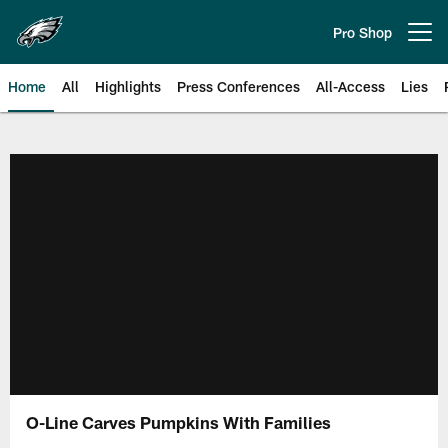
Skip
to
Pro Shop
Open menu button
main
content
Home
All
Highlights
Press Conferences
All-Access
Lies
Philadelphia Eagles | Official Sit
O-Line Carves Pumpkins With Families