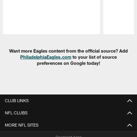
Pause
Play
Want more Eagles content from the official source? Add
PhiladelphiaEagles.com
to your list of source
preferences on Google today!
CLUB LINKS
NFL CLUBS
MORE NFL SITES
Download Apps