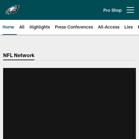
Skip
to
Pro Shop
Open menu button
main
content
Home
All
Highlights
Press Conferences
All-Access
Lies
Philadelphia Eagles | Official Sit
NFL Network