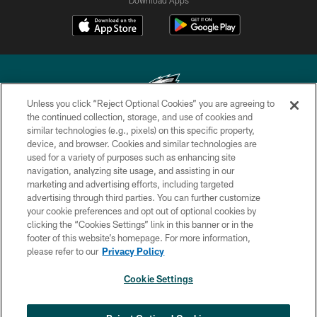
Unless you click “Reject Optional Cookies” you are agreeing to
the continued collection, storage, and use of cookies and
similar technologies (e.g., pixels) on this specific property,
Copyright © 2026 Philadelphia Eagles. All rights reserved.
device, and browser. Cookies and similar technologies are
used for a variety of purposes such as enhancing site
PRIVACY POLICY
navigation, analyzing site usage, and assisting in our
ACCESSIBILITY
marketing and advertising efforts, including targeted
advertising through third parties. You can further customize
TERMS & CONDITIONS
your cookie preferences and opt out of optional cookies by
clicking the “Cookies Settings” link in this banner or in the
CONTACT US
footer of this website’s homepage. For more information,
SOCIAL MEDIA RULES
please refer to our
Privacy Policy
AD CHOICES
Cookie Settings
YOUR PRIVACY CHOICES