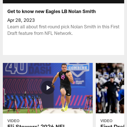
Get to know new Eagles LB Nolan Smith
Apr 28, 2023
Learn all about first-round pick Nolan Smith in this First
Draft feature from NFL Network.
VIDEO
VIDEO
Eli Stowers' 2026 NFL
First Draf