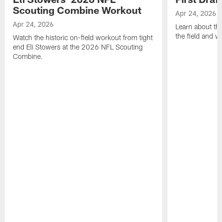
Scouting Combine Workout
Apr 24, 2026
Apr 24, 2026
Learn about th
the field and wh
Watch the historic on-field workout from tight
end Eli Stowers at the 2026 NFL Scouting
Combine.