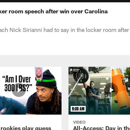
cker room speech after win over Carolina
h Nick Sirianni had to say in the locker room after
VIDEO
 rookies play guess
All-Access: Day in the