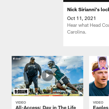
Nick Sirianni's lo
Oct 11, 2021
Hear what Head Coac
Carolina.
VIDEO
VIDEO
All-Access: Day in The Life
Eagles