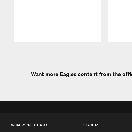
Pause
Play
Want more Eagles content from the offi
WHAT WE'RE ALL ABOUT
STADIUM