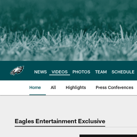
Skip
to
main
content
NEWS
VIDEOS
PHOTOS
TEAM
SCHEDULE
Home
All
Highlights
Press Conferences
Philadelphia Eagles 
Eagles Entertainment Exclusive