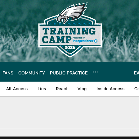
FANS
COMMUNITY
PUBLIC PRACTICE
E
All-Access
Lies
React
Vlog
Inside Access
C
| Official Site of th