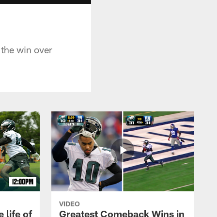
 the win over
VIDEO
 life of
Greatest Comeback Wins in