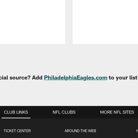
cial source? Add
PhiladelphiaEagles.com
to your lis
CLUB LINKS
NFL CLUBS
MORE NFL SITES
TICKET CENTER
AROUND THE WEB