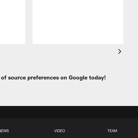
t of source preferences on Google today!
NEWS
VIDEO
TEAM