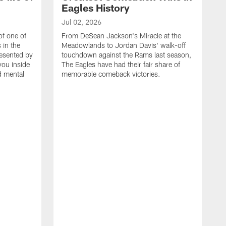
Eagles History
Jul 02, 2026
of one of
From DeSean Jackson's Miracle at the
 in the
Meadowlands to Jordan Davis' walk-off
resented by
touchdown against the Rams last season,
you inside
The Eagles have had their fair share of
nd mental
memorable comeback victories.
J
J
G
J
i
g