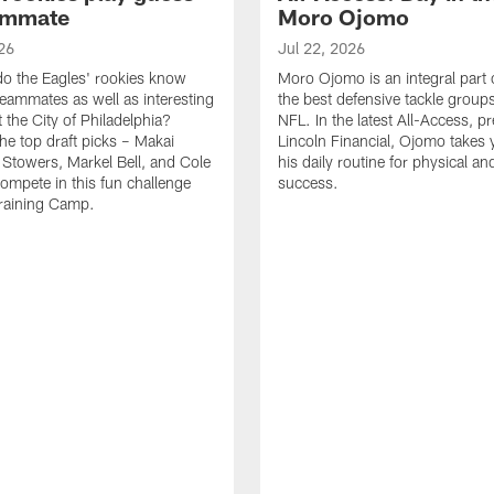
ammate
Moro Ojomo
26
Jul 22, 2026
o the Eagles' rookies know
Moro Ojomo is an integral part 
teammates as well as interesting
the best defensive tackle groups
 the City of Philadelphia?
NFL. In the latest All-Access, p
he top draft picks – Makai
Lincoln Financial, Ojomo takes 
 Stowers, Markel Bell, and Cole
his daily routine for physical a
ompete in this fun challenge
success.
Training Camp.