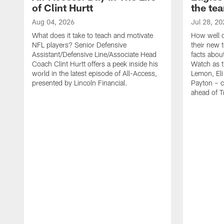
of Clint Hurtt
the te
Aug 04, 2026
Jul 28, 20
What does it take to teach and motivate
How well d
NFL players? Senior Defensive
their new 
Assistant/Defensive Line/Associate Head
facts about
Coach Clint Hurtt offers a peek inside his
Watch as t
world in the latest episode of All-Access,
Lemon, Eli
presented by Lincoln Financial.
Payton – c
ahead of 