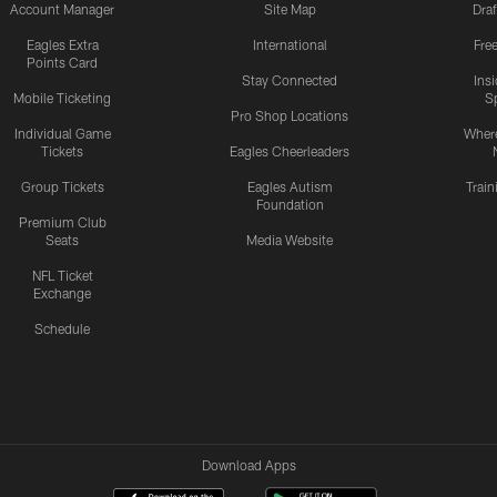
Account Manager
Site Map
Draf
Eagles Extra
International
Fre
Points Card
Stay Connected
Ins
Mobile Ticketing
S
Pro Shop Locations
Individual Game
Where
Tickets
Eagles Cheerleaders
Group Tickets
Eagles Autism
Trai
Foundation
Premium Club
Seats
Media Website
NFL Ticket
Exchange
Schedule
Download Apps