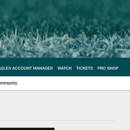
AGLES ACCOUNT MANAGER
WATCH
TICKETS
PRO SHOP
ommunity
e Philadelphia Eagles