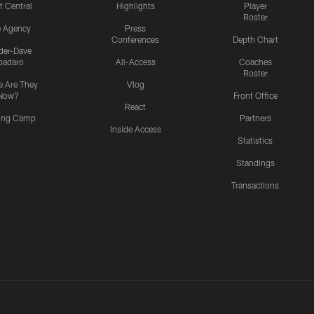
t Central
Highlights
Player
Roster
e Agency
Press
Conferences
Depth Chart
ider-Dave
padaro
All-Access
Coaches
Roster
 Are They
Vlog
Now?
Front Office
React
ning Camp
Partners
Inside Access
Statistics
Standings
Transactions