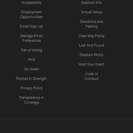
Accessibility
Stadium Info
Employment
Virtual Venue
Opportunities
Directions and
Email Sign-Up
Parking
Manage Email
Clear Bag Policy
Preferences
Lost And Found
Fan of Voting
Stadium FAQ's
FAQ
Host Your Event
Go Green
Code of
Rooted In Strength
Conduct
Privacy Policy
Transparency in
Coverage