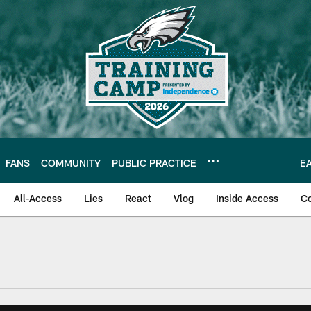
FANS
COMMUNITY
PUBLIC PRACTICE
E
All-Access
Lies
React
Vlog
Inside Access
C
| Official Site of th