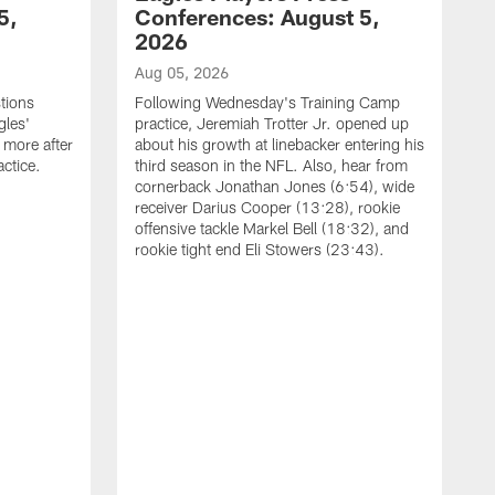
5,
Conferences: August 5,
2026
Aug 05, 2026
tions
Following Wednesday's Training Camp
gles'
practice, Jeremiah Trotter Jr. opened up
 more after
about his growth at linebacker entering his
ctice.
third season in the NFL. Also, hear from
cornerback Jonathan Jones (6:54), wide
receiver Darius Cooper (13:28), rookie
offensive tackle Markel Bell (18:32), and
rookie tight end Eli Stowers (23:43).
A
D
a
I
a