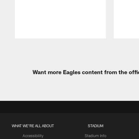
Pause
Play
Want more Eagles content from the offi
WHAT WE'RE ALL ABOUT
STADIUM
Accessibility
Stadium Info