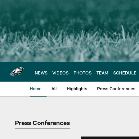
Skip
to
main
content
NEWS
VIDEOS
PHOTOS
TEAM
SCHEDULE
Home
All
Highlights
Press Conferences
Philadelphia Eagles 
Press Conferences