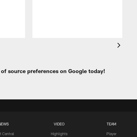
t
W
t of source preferences on Google today!
NEWS
VIDEO
TEAM
t Central
Highlights
Player