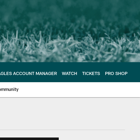
AGLES ACCOUNT MANAGER
WATCH
TICKETS
PRO SHOP
ommunity
e Philadelphia Eagles