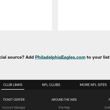
cial source? Add
PhiladelphiaEagles.com
to your lis
CLUB LINKS
NFL CLUBS
MORE NFL SITES
TICKET CENTER
AROUND THE WEB
Account Manager
Site Map
Draf