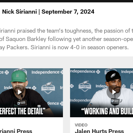
 Nick Sirianni | September 7, 2024
ianni praised the team's toughness, the passion of t
 of Saquon Barkley following yet another season-ope
ay Packers. Sirianni is now 4-0 in season openers.
VIDEO
rianni Press
Jalen Hurts Press