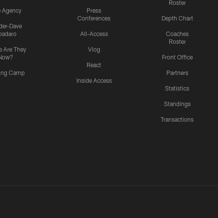
Roster
e Agency
Press
Conferences
Depth Chart
ider-Dave
padaro
All-Access
Coaches
Roster
 Are They
Vlog
Now?
Front Office
React
ning Camp
Partners
Inside Access
Statistics
Standings
Transactions