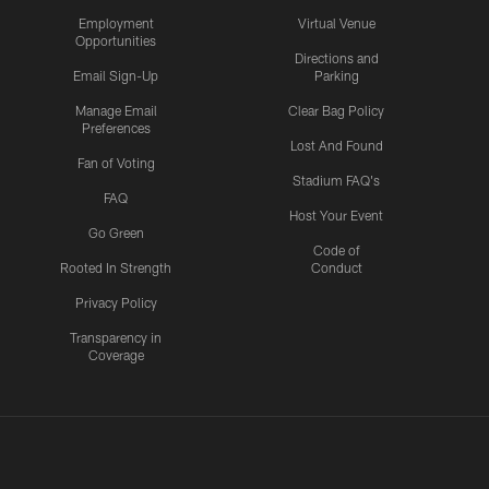
Employment
Virtual Venue
Opportunities
Directions and
Email Sign-Up
Parking
Manage Email
Clear Bag Policy
Preferences
Lost And Found
Fan of Voting
Stadium FAQ's
FAQ
Host Your Event
Go Green
Code of
Rooted In Strength
Conduct
Privacy Policy
Transparency in
Coverage