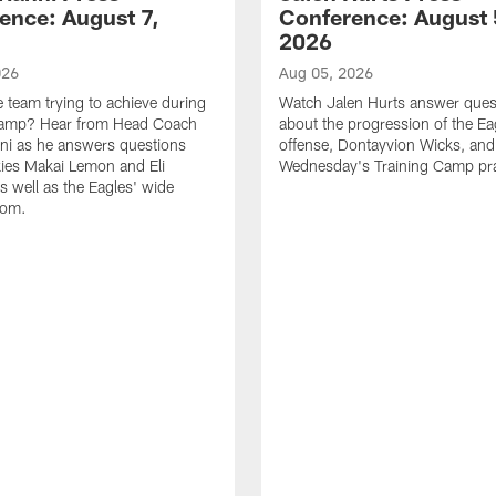
ence: August 7,
Conference: August 
2026
026
Aug 05, 2026
e team trying to achieve during
Watch Jalen Hurts answer ques
Camp? Hear from Head Coach
about the progression of the Ea
nni as he answers questions
offense, Dontayvion Wicks, and
ies Makai Lemon and Eli
Wednesday's Training Camp pra
s well as the Eagles' wide
oom.