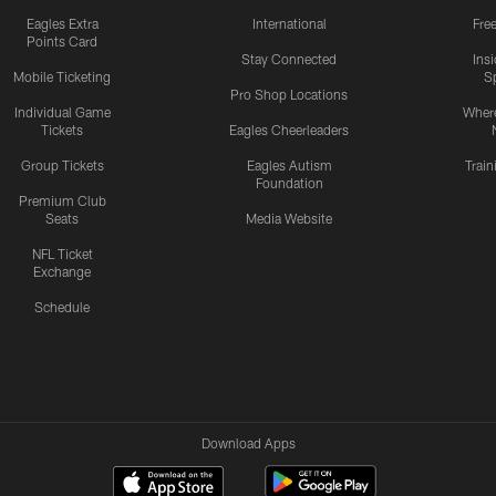
Eagles Extra
International
Fre
Points Card
Stay Connected
Ins
Mobile Ticketing
S
Pro Shop Locations
Individual Game
Where
Tickets
Eagles Cheerleaders
Group Tickets
Eagles Autism
Trai
Foundation
Premium Club
Seats
Media Website
NFL Ticket
Exchange
Schedule
Download Apps