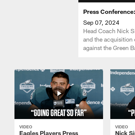
Press Conference:
Sep 07, 2024
Head Coach Nick Sir
and the acquisition
against the Green B
VIDEO
VIDEO
Eagles Players Press
Nick Si