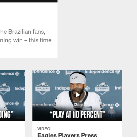
he Brazilian fans,
ning win – this time
VIDEO
Eagles Players Press