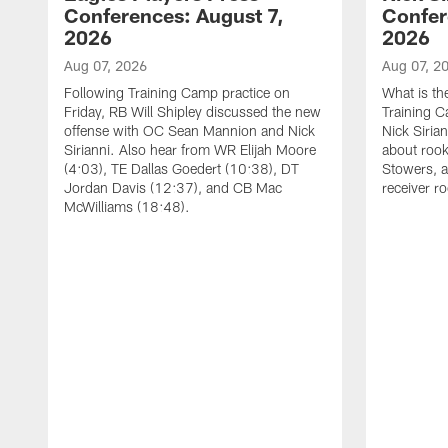
Conferences: August 7,
Confer
2026
2026
Aug 07, 2026
Aug 07, 2
Following Training Camp practice on
What is th
Friday, RB Will Shipley discussed the new
Training 
offense with OC Sean Mannion and Nick
Nick Siria
Sirianni. Also hear from WR Elijah Moore
about rook
(4:03), TE Dallas Goedert (10:38), DT
Stowers, a
Jordan Davis (12:37), and CB Mac
receiver r
McWilliams (18:48).