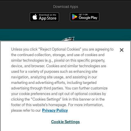
Download Apps
Unless you click “Reject Optional Cookies” you are agreeing to
the continued collection, storage, and use of cookies and
similar technologies (e.g., pixels) on this specific property,
Copyright © 2026 Philadelphia Eagles. All rights reserved.
device, and browser. Cookies and similar technologies are
used for a variety of purposes such as enhancing site
PRIVACY POLICY
navigation, analyzing site usage, and assisting in our
ACCESSIBILITY
marketing and advertising efforts, including targeted
advertising through third parties. You can further customize
TERMS & CONDITIONS
your cookie preferences and opt out of optional cookies by
clicking the “Cookies Settings” link in this banner or in the
CONTACT US
footer of this website’s homepage. For more information,
SOCIAL MEDIA RULES
please refer to our
Privacy Policy
AD CHOICES
Cookie Settings
YOUR PRIVACY CHOICES