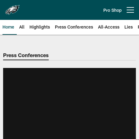
Skip
to
Pro Shop
Open menu button
main
content
Home
All
Highlights
Press Conferences
All-Access
Lies
Philadelphia Eagles | Official Sit
Press Conferences