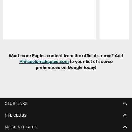
Pause
Play
Want more Eagles content from the official source? Add
PhiladelphiaEagles.com
to your list of source
preferences on Google today!
CLUB LINKS
NFL CLUBS
MORE NFL SITES