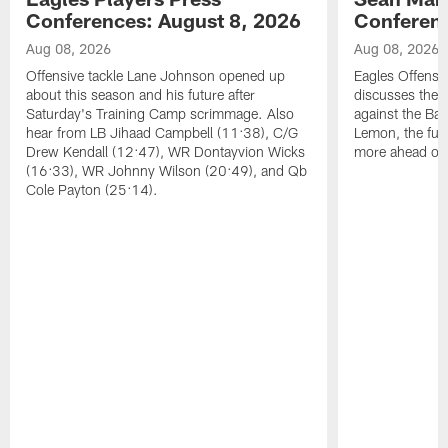
Conferences: August 8, 2026
Conferenc
Aug 08, 2026
Aug 08, 2026
Offensive tackle Lane Johnson opened up
Eagles Offensi
about this season and his future after
discusses the
Saturday's Training Camp scrimmage. Also
against the Bal
hear from LB Jihaad Campbell (11:38), C/G
Lemon, the futu
Drew Kendall (12:47), WR Dontayvion Wicks
more ahead of
(16:33), WR Johnny Wilson (20:49), and Qb
Cole Payton (25:14).