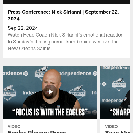
Press Conference: Nick Sirianni | September 22,
2024
Sep 22, 2024
Watch Head Coach Nick Sirianni's emotional reaction
to Sunday's thrilling come-from-behind win over the
New Orleans Saints.
VIDEO
VIDEO
Eagles Players Press
Sean Man