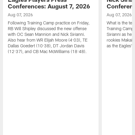
Conferences: August 7, 2026
Conferenc
Aug 07, 2026
Aug 07, 2026
Following Training Camp practice on Friday,
What is the tea
RB Will Shipley discussed the new offense
Training Camp
with OC Sean Mannion and Nick Sirianni.
Sirianni as he
Also hear from WR Elijah Moore (4:03), TE
rookies Makai 
Dallas Goedert (10:38), DT Jordan Davis
as the Eagles' 
(12:37), and CB Mac McWilliams (18:48).