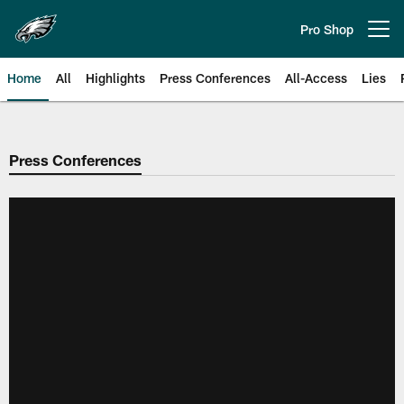
Skip
to
Pro Shop
Open menu button
main
content
Home
All
Highlights
Press Conferences
All-Access
Lies
Philadelphia Eagles | Official Sit
Press Conferences