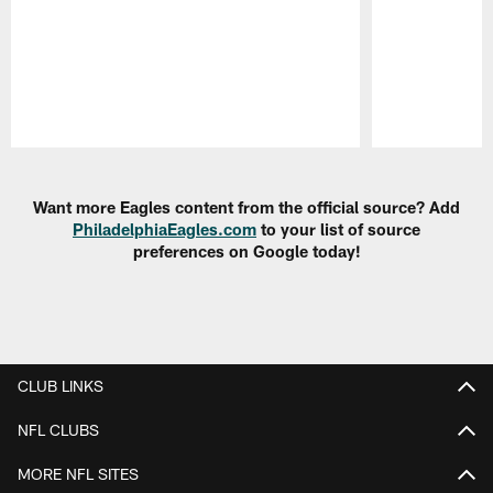
Pause
Play
Want more Eagles content from the official source? Add
PhiladelphiaEagles.com
to your list of source
preferences on Google today!
CLUB LINKS
NFL CLUBS
MORE NFL SITES