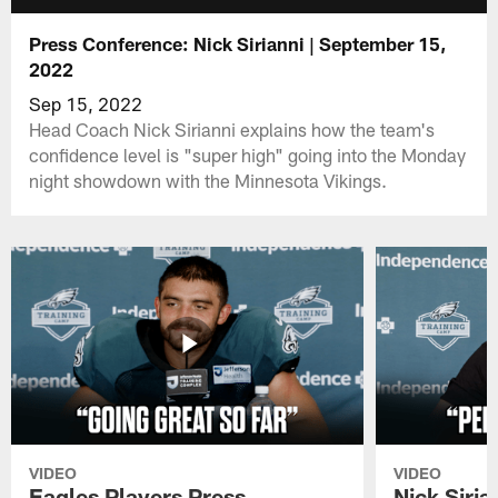
Press Conference: Nick Sirianni | September 15,
2022
Sep 15, 2022
Head Coach Nick Sirianni explains how the team's
confidence level is "super high" going into the Monday
night showdown with the Minnesota Vikings.
VIDEO
VIDEO
Eagles Players Press
Nick Siria