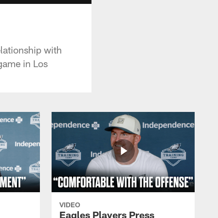
lationship with
game in Los
VIDEO
Eagles Players Press