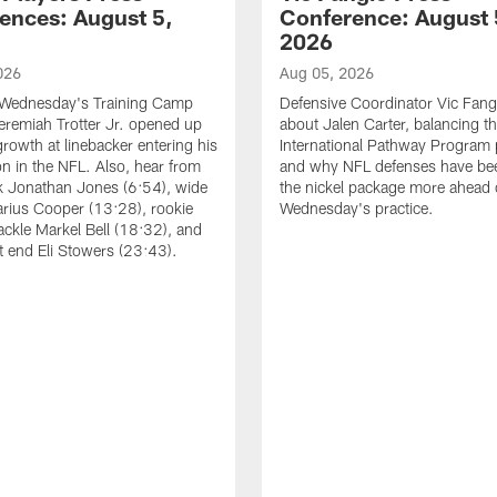
ences: August 5,
Conference: August 
2026
026
Aug 05, 2026
 Wednesday's Training Camp
Defensive Coordinator Vic Fangi
Jeremiah Trotter Jr. opened up
about Jalen Carter, balancing th
growth at linebacker entering his
International Pathway Program 
on in the NFL. Also, hear from
and why NFL defenses have be
k Jonathan Jones (6:54), wide
the nickel package more ahead 
arius Cooper (13:28), rookie
Wednesday's practice.
tackle Markel Bell (18:32), and
ht end Eli Stowers (23:43).