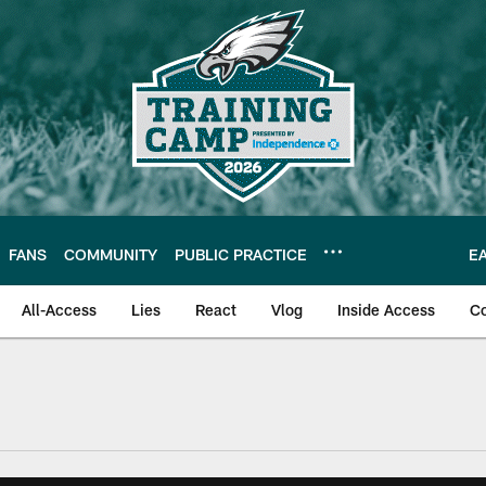
FANS
COMMUNITY
PUBLIC PRACTICE
E
All-Access
Lies
React
Vlog
Inside Access
C
| Official Site of th