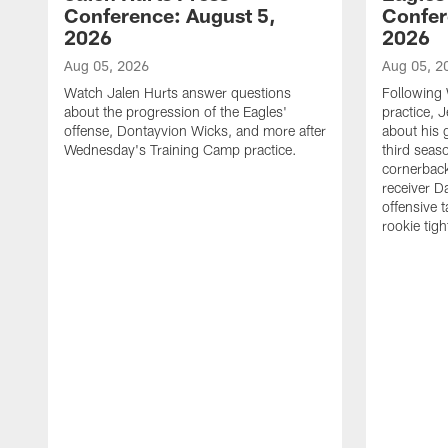
Conference: August 5,
Confer
2026
2026
Aug 05, 2026
Aug 05, 2
Watch Jalen Hurts answer questions
Following
about the progression of the Eagles'
practice, 
offense, Dontayvion Wicks, and more after
about his 
Wednesday's Training Camp practice.
third seas
cornerbac
receiver D
offensive 
rookie tig