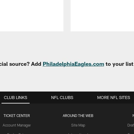
cial source? Add
PhiladelphiaEagles.com
to your lis
CLUB LINKS
NFL CLUBS
MORE NFL SITES
TICKET CENTER
AROUND THE WEB
Account Manager
Site Map
Draf