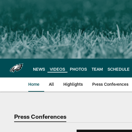
Skip
to
main
content
NEWS
VIDEOS
PHOTOS
TEAM
SCHEDULE
Home
All
Highlights
Press Conferences
Philadelphia Eagles 
Press Conferences