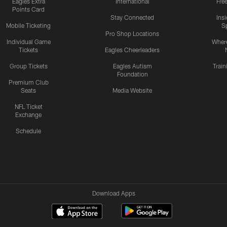
Eagles Extra
International
Fre
Points Card
Stay Connected
Ins
Mobile Ticketing
S
Pro Shop Locations
Individual Game
Where
Tickets
Eagles Cheerleaders
Group Tickets
Eagles Autism
Trai
Foundation
Premium Club
Seats
Media Website
NFL Ticket
Exchange
Schedule
Download Apps