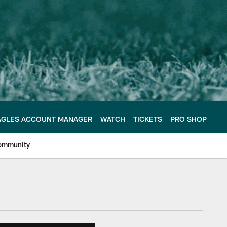
AGLES ACCOUNT MANAGER
WATCH
TICKETS
PRO SHOP
ommunity
e Philadelphia Eagles