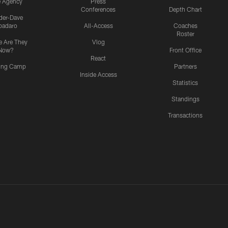
e Agency
Press
Conferences
Depth Chart
ider-Dave
padaro
All-Access
Coaches
Roster
 Are They
Vlog
Now?
Front Office
React
ning Camp
Partners
Inside Access
Statistics
Standings
Transactions