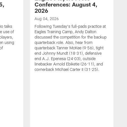
5,
Conferences: August 4,
2026
Aug 04, 2026
o talks
Following Tuesday's full-pads practice at
e use of
Eagles Training Camp, Andy Dalton
players,
discussed the competition for the backup
en using
quarterback role. Also, hear from
of
quarterback Tanner McKee (9:56), tight
end Johnny Mundt (18:31), defensive
end A.J. Epenesa (24:03), outside
linebacker Arnold Ebiketie (26:11), and
cornerback Michael Carter II (31:25).
A
S
e
t
s