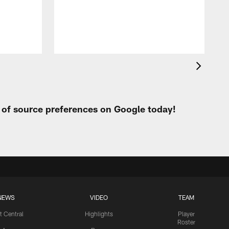
h
t of source preferences on Google today!
NEWS
VIDEO
TEAM
t Central
Highlights
Player
Roster