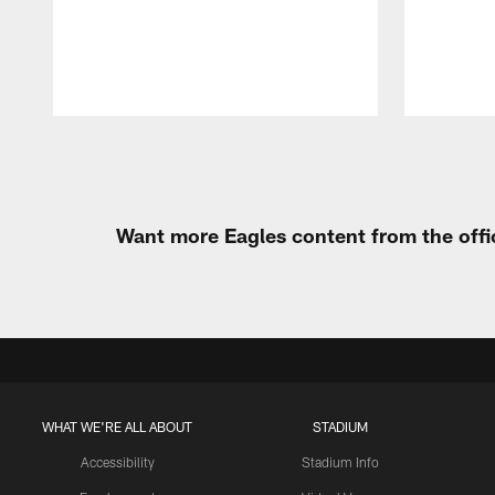
Pause
Play
Want more Eagles content from the offi
WHAT WE'RE ALL ABOUT
STADIUM
Accessibility
Stadium Info