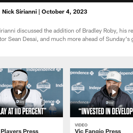
Nick Sirianni | October 4, 2023
ianni discussed the addition of Bradley Roby, his re
tor Sean Desai, and much more ahead of Sunday's 
VIDEO
 Players Press
Vic Fangio Press