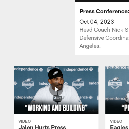
Press Conference: 
Oct 04, 2023
Head Coach Nick Sir
Defensive Coordina
Angeles.
VIDEO
VIDEO
Jalen Hurts Press
Eagles