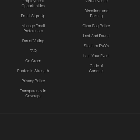
Employment
Virtual Venue
Opportunities
Directions and
Email Sign-Up
Parking
Manage Email
Clear Bag Policy
Preferences
Lost And Found
Fan of Voting
Stadium FAQ's
FAQ
Host Your Event
Go Green
Code of
Rooted In Strength
Conduct
Privacy Policy
Transparency in
Coverage