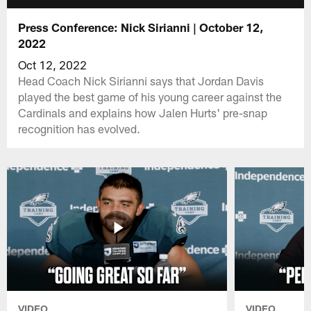
Press Conference: Nick Sirianni | October 12,
2022
Oct 12, 2022
Head Coach Nick Sirianni says that Jordan Davis
played the best game of his young career against the
Cardinals and explains how Jalen Hurts' pre-snap
recognition has evolved.
VIDEO
VIDEO