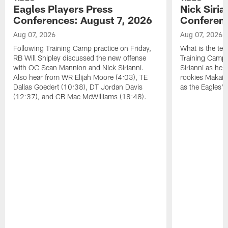
Eagles Players Press
Nick Siria
Conferences: August 7, 2026
Conferenc
Aug 07, 2026
Aug 07, 2026
Following Training Camp practice on Friday,
What is the tea
RB Will Shipley discussed the new offense
Training Camp
with OC Sean Mannion and Nick Sirianni.
Sirianni as he
Also hear from WR Elijah Moore (4:03), TE
rookies Makai 
Dallas Goedert (10:38), DT Jordan Davis
as the Eagles' 
(12:37), and CB Mac McWilliams (18:48).