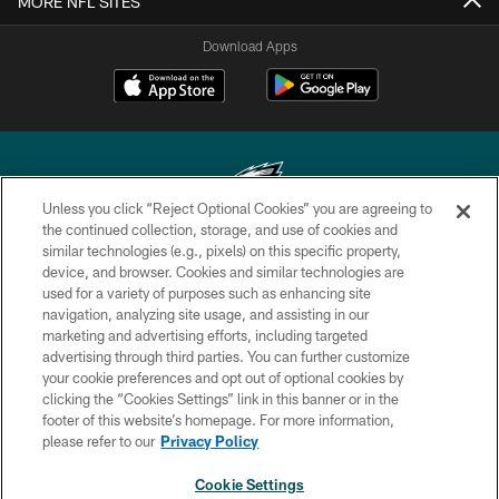
MORE NFL SITES
Download Apps
Unless you click “Reject Optional Cookies” you are agreeing to
the continued collection, storage, and use of cookies and
similar technologies (e.g., pixels) on this specific property,
Copyright © 2026 Philadelphia Eagles. All rights reserved.
device, and browser. Cookies and similar technologies are
used for a variety of purposes such as enhancing site
PRIVACY POLICY
navigation, analyzing site usage, and assisting in our
ACCESSIBILITY
marketing and advertising efforts, including targeted
advertising through third parties. You can further customize
TERMS & CONDITIONS
your cookie preferences and opt out of optional cookies by
clicking the “Cookies Settings” link in this banner or in the
CONTACT US
footer of this website’s homepage. For more information,
SOCIAL MEDIA RULES
please refer to our
Privacy Policy
AD CHOICES
Cookie Settings