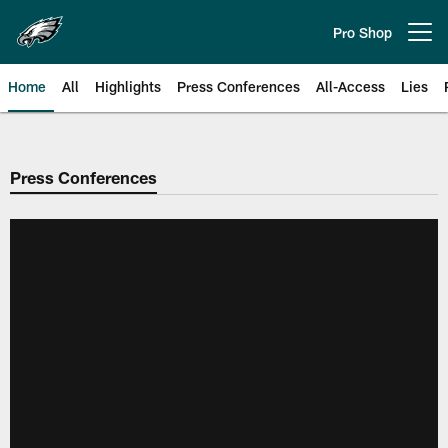
Skip
to
Pro Shop
Open menu button
main
content
Home
All
Highlights
Press Conferences
All-Access
Lies
Philadelphia Eagles | Official Sit
Press Conferences