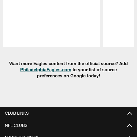
Pause
Play
Want more Eagles content from the official source? Add
PhiladelphiaEagles.com
to your list of source
preferences on Google today!
CLUB LINKS
NFL CLUBS