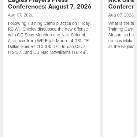
Conferences: August 7, 2026
Conferenc
Aug 07, 2026
Aug 07, 2026
Following Training Camp practice on Friday,
What is the tea
RB Will Shipley discussed the new offense
Training Camp
with OC Sean Mannion and Nick Sirianni.
Sirianni as he
Also hear from WR Elijah Moore (4:03), TE
rookies Makai 
Dallas Goedert (10:38), DT Jordan Davis
as the Eagles' 
(12:37), and CB Mac McWilliams (18:48).