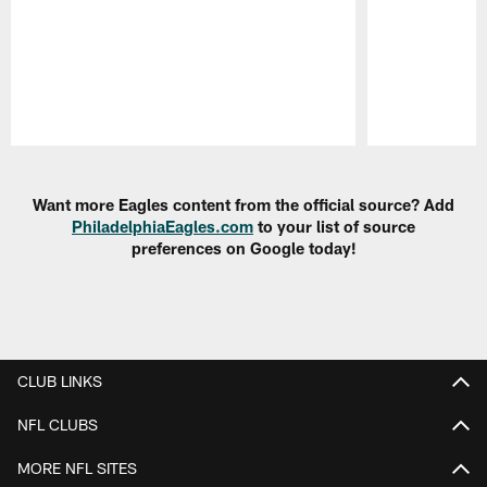
Pause
Play
Want more Eagles content from the official source? Add
PhiladelphiaEagles.com
to your list of source
preferences on Google today!
CLUB LINKS
NFL CLUBS
MORE NFL SITES