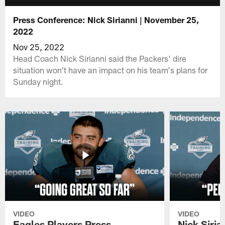
Press Conference: Nick Sirianni | November 25,
2022
Nov 25, 2022
Head Coach Nick Sirianni said the Packers' dire
situation won't have an impact on his team's plans for
Sunday night.
VIDEO
VIDEO
Eagles Players Press
Nick Siria