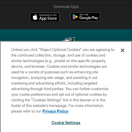
Download Apps
Unless you click “Reject Optional Cookies” you are agreeing to
the continued collection, storage, and use of cookies and
similar technologies (e.g., pixels) on this specific property,
Copyright © 2026 Philadelphia Eagles. All rights reserved.
device, and browser. Cookies and similar technologies are
used for a variety of purposes such as enhancing site
PRIVACY POLICY
navigation, analyzing site usage, and assisting in our
ACCESSIBILITY
marketing and advertising efforts, including targeted
advertising through third parties. You can further customize
TERMS & CONDITIONS
your cookie preferences and opt out of optional cookies by
clicking the “Cookies Settings” link in this banner or in the
CONTACT US
footer of this website’s homepage. For more information,
SOCIAL MEDIA RULES
please refer to our
Privacy Policy
AD CHOICES
Cookie Settings
YOUR PRIVACY CHOICES