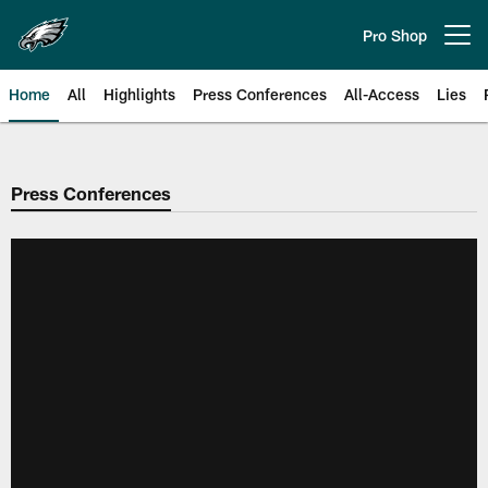
Skip
to
Pro Shop
Open menu button
main
content
Home
All
Highlights
Press Conferences
All-Access
Lies
Philadelphia Eagles | Official Sit
Press Conferences