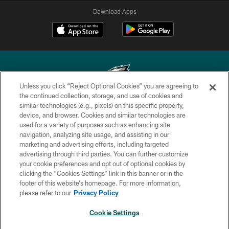
Download Apps
Unless you click “Reject Optional Cookies” you are agreeing to
the continued collection, storage, and use of cookies and
similar technologies (e.g., pixels) on this specific property,
Copyright © 2026 Philadelphia Eagles. All rights reserved.
device, and browser. Cookies and similar technologies are
used for a variety of purposes such as enhancing site
PRIVACY POLICY
navigation, analyzing site usage, and assisting in our
ACCESSIBILITY
marketing and advertising efforts, including targeted
advertising through third parties. You can further customize
TERMS & CONDITIONS
your cookie preferences and opt out of optional cookies by
clicking the “Cookies Settings” link in this banner or in the
CONTACT US
footer of this website’s homepage. For more information,
SOCIAL MEDIA RULES
please refer to our
Privacy Policy
AD CHOICES
Cookie Settings
YOUR PRIVACY CHOICES