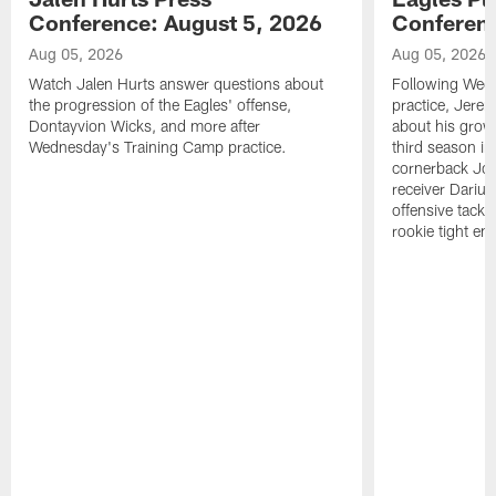
Conference: August 5, 2026
Conferenc
Aug 05, 2026
Aug 05, 2026
Watch Jalen Hurts answer questions about
Following Wed
the progression of the Eagles' offense,
practice, Jerem
Dontayvion Wicks, and more after
about his growt
Wednesday's Training Camp practice.
third season in
cornerback Jon
receiver Dariu
offensive tackl
rookie tight en