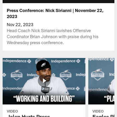
Press Conference: Nick Sirianni | November 22,
2023
Nov 22, 2023
Head Coach Nick Sirianni lavishes Offensive
Coordinator Brian Johnson with praise during his
Wednesday press conference.
VIDEO
VIDEO
Jalen Hurts Press
Eagles Pl