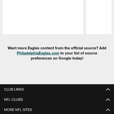
Pause
Play
Want more Eagles content from the official source? Add
PhiladelphiaEagles.com
to your list of source
preferences on Google today!
CLUB LINKS
NFL CLUBS
MORE NFL SITES