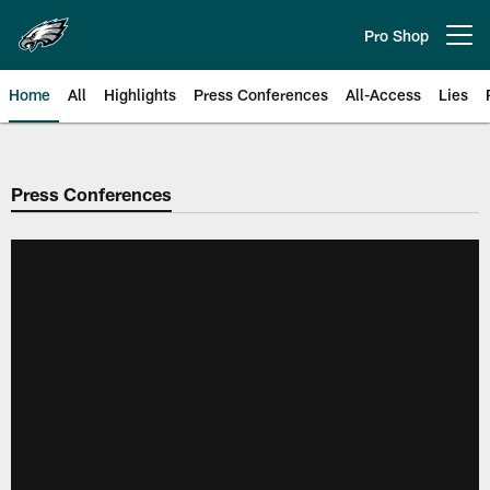
Skip
to
Pro Shop
Open menu button
main
content
Home
All
Highlights
Press Conferences
All-Access
Lies
Philadelphia Eagles | Official Sit
Press Conferences