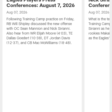
Conferences: August 7, 2026
Conferenc
Aug 07, 2026
Aug 07, 2026
Following Training Camp practice on Friday,
What is the tea
RB Will Shipley discussed the new offense
Training Camp
with OC Sean Mannion and Nick Sirianni.
Sirianni as he
Also hear from WR Elijah Moore (4:03), TE
rookies Makai 
Dallas Goedert (10:38), DT Jordan Davis
as the Eagles' 
(12:37), and CB Mac McWilliams (18:48).