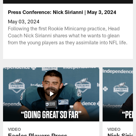
Press Conference: Nick Sirianni | May 3, 2024
May 03, 2024
Following the first Rookie Minicamp practice, Head
Coach Nick Sirianni shares what he wants to glean
from the young players as they assimilate into NFL life.
VIDEO
VIDEO
Eagles Players Press
Nick Siria