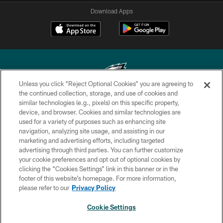
Download Apps
Unless you click “Reject Optional Cookies” you are agreeing to
the continued collection, storage, and use of cookies and
similar technologies (e.g., pixels) on this specific property,
Copyright © 2026 Philadelphia Eagles. All rights reserved.
device, and browser. Cookies and similar technologies are
used for a variety of purposes such as enhancing site
PRIVACY POLICY
navigation, analyzing site usage, and assisting in our
ACCESSIBILITY
marketing and advertising efforts, including targeted
advertising through third parties. You can further customize
TERMS & CONDITIONS
your cookie preferences and opt out of optional cookies by
clicking the “Cookies Settings” link in this banner or in the
CONTACT US
footer of this website’s homepage. For more information,
SOCIAL MEDIA RULES
please refer to our
Privacy Policy
AD CHOICES
Cookie Settings
YOUR PRIVACY CHOICES