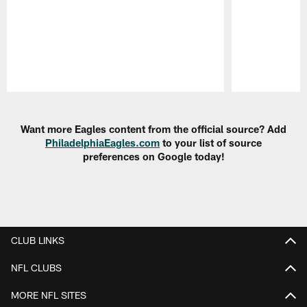
Pause
Play
Want more Eagles content from the official source? Add
PhiladelphiaEagles.com
to your list of source
preferences on Google today!
CLUB LINKS
NFL CLUBS
MORE NFL SITES