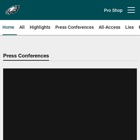
Skip
to
Pro Shop
Open menu button
main
content
Home
All
Highlights
Press Conferences
All-Access
Lies
Philadelphia Eagles | Official Sit
Press Conferences