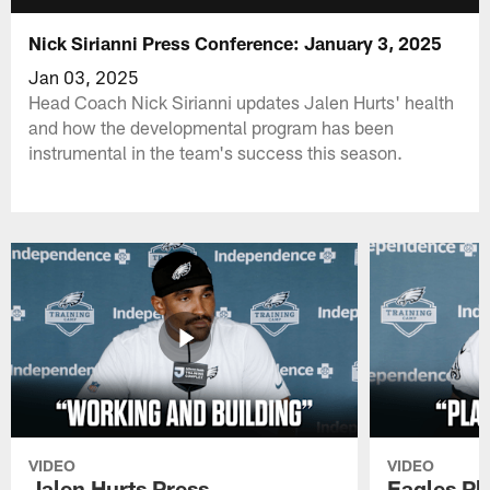
Nick Sirianni Press Conference: January 3, 2025
Jan 03, 2025
Head Coach Nick Sirianni updates Jalen Hurts' health
and how the developmental program has been
instrumental in the team's success this season.
VIDEO
VIDEO
Jalen Hurts Press
Eagles Pl