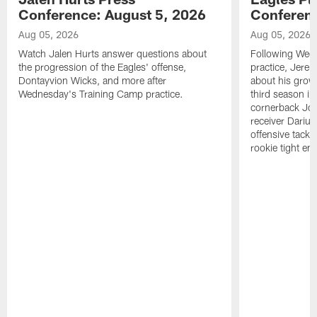
Conference: August 5, 2026
Conferenc
Aug 05, 2026
Aug 05, 2026
Watch Jalen Hurts answer questions about
Following Wed
the progression of the Eagles' offense,
practice, Jerem
Dontayvion Wicks, and more after
about his growt
Wednesday's Training Camp practice.
third season in
cornerback Jon
receiver Dariu
offensive tackl
rookie tight en