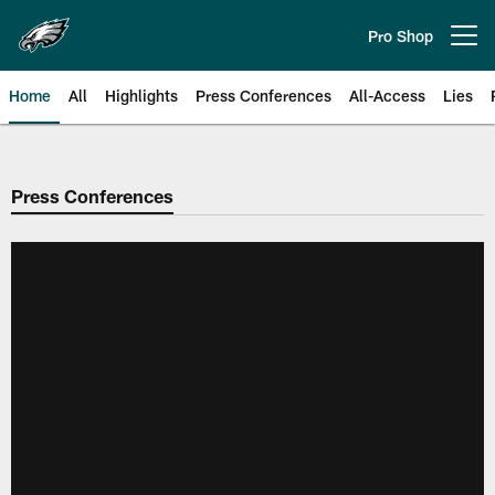
Skip
to
Pro Shop
Open menu button
main
content
Home
All
Highlights
Press Conferences
All-Access
Lies
Philadelphia Eagles | Official Sit
Press Conferences