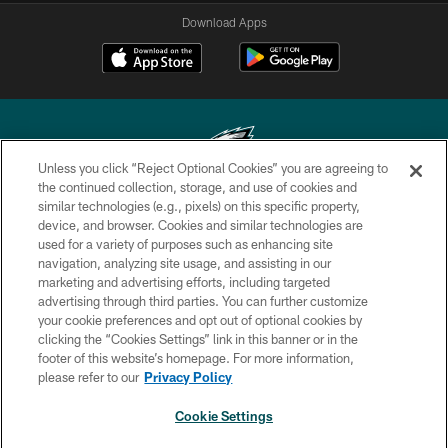
Download Apps
Unless you click “Reject Optional Cookies” you are agreeing to
the continued collection, storage, and use of cookies and
similar technologies (e.g., pixels) on this specific property,
Copyright © 2026 Philadelphia Eagles. All rights reserved.
device, and browser. Cookies and similar technologies are
used for a variety of purposes such as enhancing site
PRIVACY POLICY
navigation, analyzing site usage, and assisting in our
ACCESSIBILITY
marketing and advertising efforts, including targeted
advertising through third parties. You can further customize
TERMS & CONDITIONS
your cookie preferences and opt out of optional cookies by
clicking the “Cookies Settings” link in this banner or in the
CONTACT US
footer of this website’s homepage. For more information,
SOCIAL MEDIA RULES
please refer to our
Privacy Policy
AD CHOICES
Cookie Settings
YOUR PRIVACY CHOICES