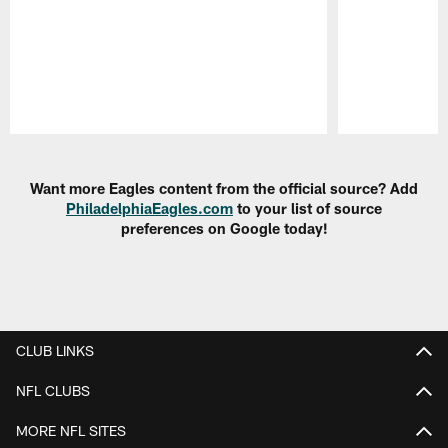
Pause
Play
Want more Eagles content from the official source? Add
PhiladelphiaEagles.com
to your list of source
preferences on Google today!
CLUB LINKS
NFL CLUBS
MORE NFL SITES