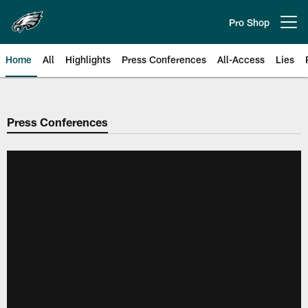
Skip
to
Pro Shop
Open menu button
main
content
Home
All
Highlights
Press Conferences
All-Access
Lies
Philadelphia Eagles | Official Sit
Press Conferences