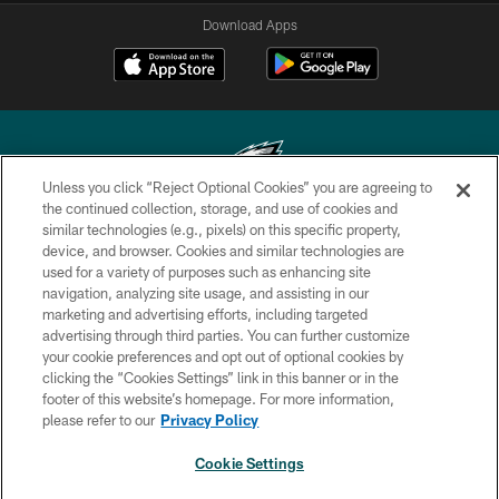
Download Apps
Unless you click “Reject Optional Cookies” you are agreeing to
the continued collection, storage, and use of cookies and
similar technologies (e.g., pixels) on this specific property,
Copyright © 2026 Philadelphia Eagles. All rights reserved.
device, and browser. Cookies and similar technologies are
used for a variety of purposes such as enhancing site
PRIVACY POLICY
navigation, analyzing site usage, and assisting in our
ACCESSIBILITY
marketing and advertising efforts, including targeted
advertising through third parties. You can further customize
TERMS & CONDITIONS
your cookie preferences and opt out of optional cookies by
clicking the “Cookies Settings” link in this banner or in the
CONTACT US
footer of this website’s homepage. For more information,
SOCIAL MEDIA RULES
please refer to our
Privacy Policy
AD CHOICES
Cookie Settings
YOUR PRIVACY CHOICES