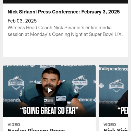
Nick Sirianni Press Conference: February 3, 2025
Feb 03, 2025
Witness Head Coach Nick Sirianni's entire media
session at Monday's Opening Night at Super Bowl LIX.
VIDEO
VIDEO
Eagles Players Press
Nick Siria