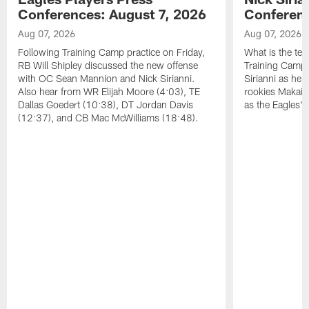
Conferences: August 7, 2026
Conferenc
Aug 07, 2026
Aug 07, 2026
Following Training Camp practice on Friday,
What is the tea
RB Will Shipley discussed the new offense
Training Camp
with OC Sean Mannion and Nick Sirianni.
Sirianni as he
Also hear from WR Elijah Moore (4:03), TE
rookies Makai 
Dallas Goedert (10:38), DT Jordan Davis
as the Eagles' 
(12:37), and CB Mac McWilliams (18:48).