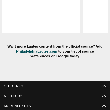
Pause
Play
Want more Eagles content from the official source? Add
PhiladelphiaEagles.com
to your list of source
preferences on Google today!
CLUB LINKS
NFL CLUBS
MORE NFL SITES