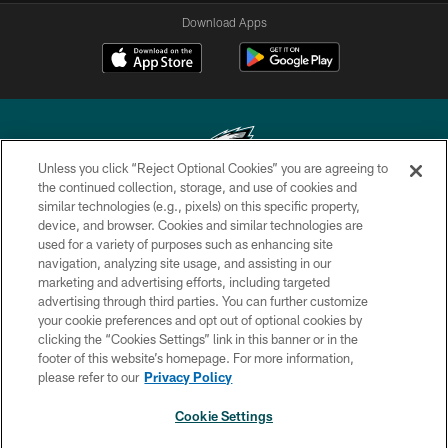
Download Apps
Unless you click “Reject Optional Cookies” you are agreeing to
the continued collection, storage, and use of cookies and
similar technologies (e.g., pixels) on this specific property,
Copyright © 2026 Philadelphia Eagles. All rights reserved.
device, and browser. Cookies and similar technologies are
used for a variety of purposes such as enhancing site
PRIVACY POLICY
navigation, analyzing site usage, and assisting in our
ACCESSIBILITY
marketing and advertising efforts, including targeted
advertising through third parties. You can further customize
TERMS & CONDITIONS
your cookie preferences and opt out of optional cookies by
clicking the “Cookies Settings” link in this banner or in the
CONTACT US
footer of this website’s homepage. For more information,
SOCIAL MEDIA RULES
please refer to our
Privacy Policy
AD CHOICES
Cookie Settings
YOUR PRIVACY CHOICES