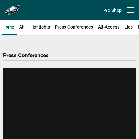
Skip
to
Pro Shop
Open menu button
main
content
Home
All
Highlights
Press Conferences
All-Access
Lies
Philadelphia Eagles | Official Sit
Press Conferences