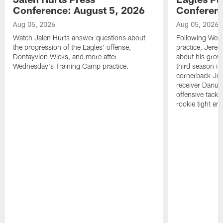
Conference: August 5, 2026
Conferenc
Aug 05, 2026
Aug 05, 2026
Watch Jalen Hurts answer questions about
Following Wed
the progression of the Eagles' offense,
practice, Jerem
Dontayvion Wicks, and more after
about his growt
Wednesday's Training Camp practice.
third season in
cornerback Jon
receiver Dariu
offensive tackl
rookie tight en