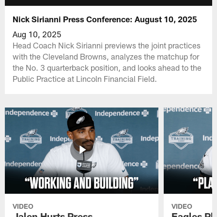
Nick Sirianni Press Conference: August 10, 2025
Aug 10, 2025
Head Coach Nick Sirianni previews the joint practices
with the Cleveland Browns, analyzes the matchup for
the No. 3 quarterback position, and looks ahead to the
Public Practice at Lincoln Financial Field.
VIDEO
VIDEO
Jalen Hurts Press
Eagles Pl