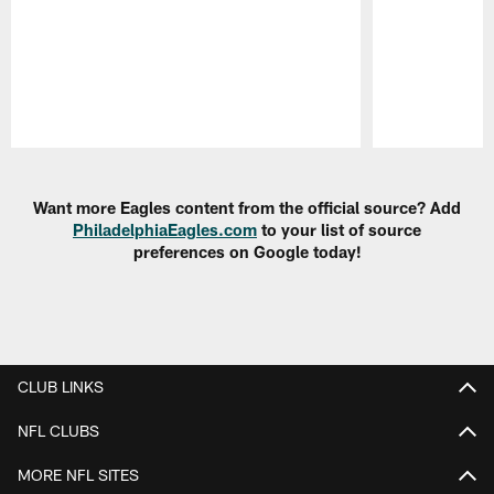
Pause
Play
Want more Eagles content from the official source? Add
PhiladelphiaEagles.com
to your list of source
preferences on Google today!
CLUB LINKS
NFL CLUBS
MORE NFL SITES