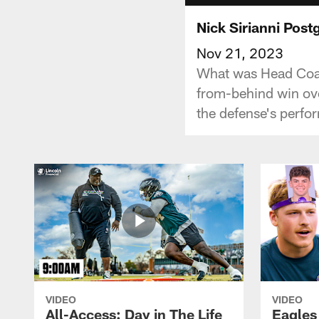
Nick Sirianni Pos
Nov 21, 2023
What was Head Coac
from-behind win ove
the defense's perfo
VIDEO
VIDEO
All-Access: Day in The Life
Eagles