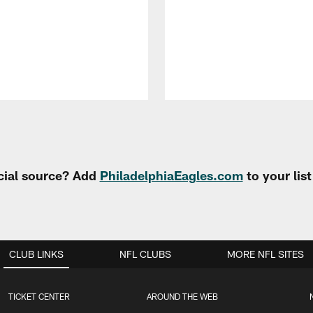
cial source? Add
PhiladelphiaEagles.com
to your lis
CLUB LINKS
NFL CLUBS
MORE NFL SITES
TICKET CENTER
AROUND THE WEB