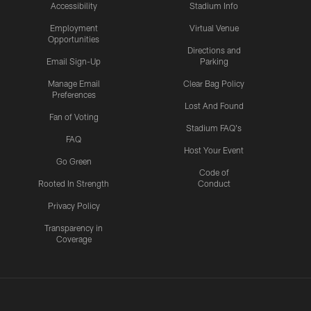
Accessibility
Stadium Info
Employment
Virtual Venue
Opportunities
Directions and
Email Sign-Up
Parking
Manage Email
Clear Bag Policy
Preferences
Lost And Found
Fan of Voting
Stadium FAQ's
FAQ
Host Your Event
Go Green
Code of
Rooted In Strength
Conduct
Privacy Policy
Transparency in
Coverage