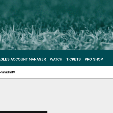
AGLES ACCOUNT MANAGER
WATCH
TICKETS
PRO SHOP
ommunity
e Philadelphia Eagles