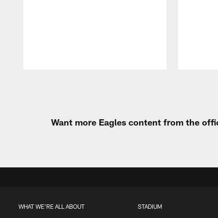
Pause
Play
Want more Eagles content from the offi
WHAT WE'RE ALL ABOUT
STADIUM