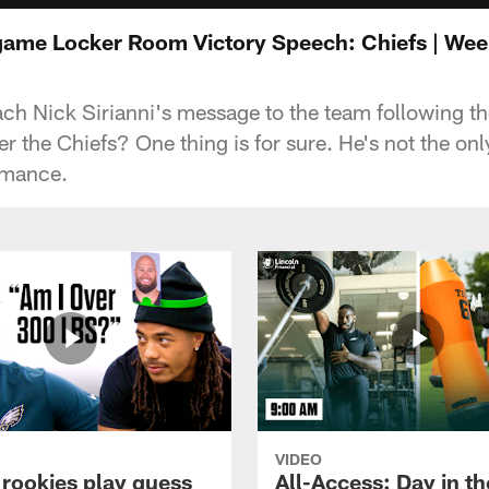
tgame Locker Room Victory Speech: Chiefs | Wee
h Nick Sirianni's message to the team following t
r the Chiefs? One thing is for sure. He's not the on
rmance.
VIDEO
 rookies play guess
All-Access: Day in the