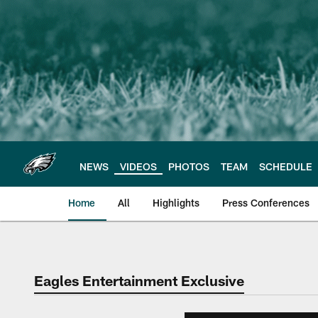
Skip
to
main
content
NEWS
VIDEOS
PHOTOS
TEAM
SCHEDULE
Home
All
Highlights
Press Conferences
Philadelphia Eagles 
Eagles Entertainment Exclusive