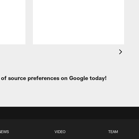
t of source preferences on Google today!
NEWS
VIDEO
TEAM