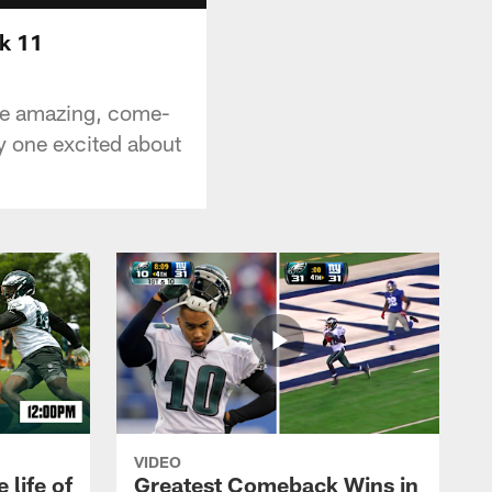
k 11
he amazing, come-
ly one excited about
VIDEO
 life of
Greatest Comeback Wins in