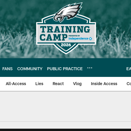
FANS
COMMUNITY
PUBLIC PRACTICE
E
All-Access
Lies
React
Vlog
Inside Access
C
| Official Site of th