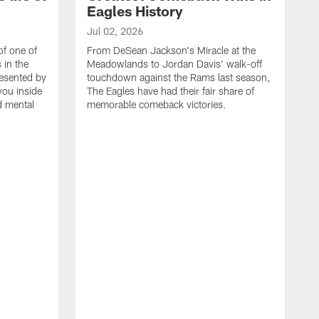
Eagles History
Jul 02, 2026
of one of
From DeSean Jackson's Miracle at the
 in the
Meadowlands to Jordan Davis' walk-off
resented by
touchdown against the Rams last season,
you inside
The Eagles have had their fair share of
nd mental
memorable comeback victories.
J
J
G
J
i
g