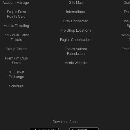
Account Manager
Site Map
Draf
Eagles Extra
International
Fre
Points Card
Stay Connected
Ins
Mobile Ticketing
S
Pro Shop Locations
Individual Game
Where
Tickets
Eagles Cheerleaders
Group Tickets
Eagles Autism
Trai
Foundation
Premium Club
Seats
Media Website
NFL Ticket
Exchange
Schedule
Download Apps