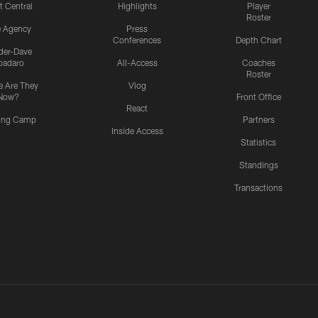
t Central
Highlights
Player
Roster
e Agency
Press
Conferences
Depth Chart
ider-Dave
padaro
All-Access
Coaches
Roster
 Are They
Vlog
Now?
Front Office
React
ning Camp
Partners
Inside Access
Statistics
Standings
Transactions