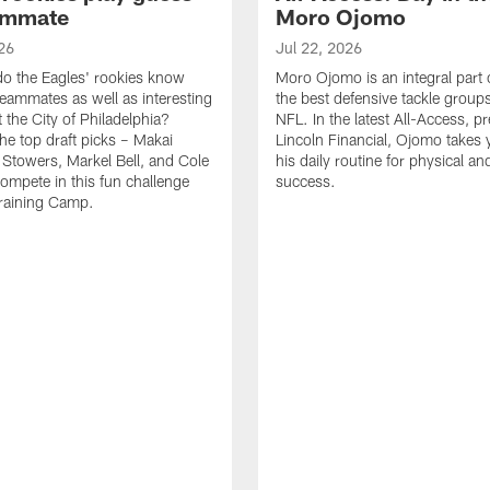
ammate
Moro Ojomo
26
Jul 22, 2026
o the Eagles' rookies know
Moro Ojomo is an integral part 
teammates as well as interesting
the best defensive tackle groups
 the City of Philadelphia?
NFL. In the latest All-Access, p
he top draft picks – Makai
Lincoln Financial, Ojomo takes 
 Stowers, Markel Bell, and Cole
his daily routine for physical a
ompete in this fun challenge
success.
Training Camp.