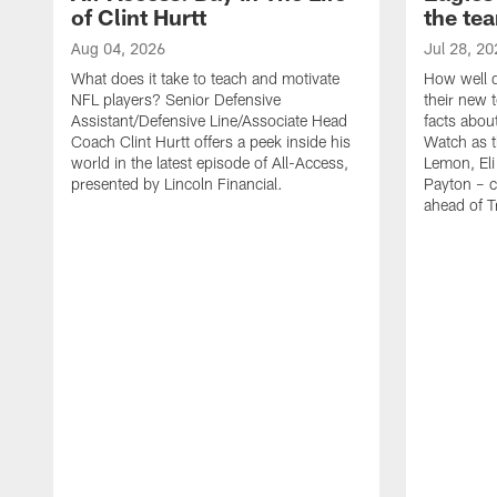
of Clint Hurtt
the te
Aug 04, 2026
Jul 28, 20
What does it take to teach and motivate
How well d
NFL players? Senior Defensive
their new 
Assistant/Defensive Line/Associate Head
facts about
Coach Clint Hurtt offers a peek inside his
Watch as t
world in the latest episode of All-Access,
Lemon, Eli
presented by Lincoln Financial.
Payton – c
ahead of 