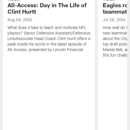
All-Access: Day in The Life of
Eagles ro
Clint Hurtt
teammate
Aug 04, 2026
Jul 28, 2026
What does it take to teach and motivate NFL
How well do th
players? Senior Defensive Assistant/Defensive
new teammates a
Line/Associate Head Coach Clint Hurtt offers a
about the City 
peek inside his world in the latest episode of
top draft picks
All-Access, presented by Lincoln Financial.
Markel Bell, a
this fun chall