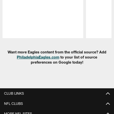
Pause
Play
Want more Eagles content from the official source? Add
PhiladelphiaEagles.com
to your list of source
preferences on Google today!
CLUB LINKS
NFL CLUBS
MORE NFL SITES