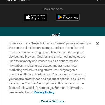
Download Apps
Unless you click “Reject Optional Cookies” you are agreeing to
the continued collection, storage, and use of cookies and
similar technologies (e.g., pixels) on this specific property,
Copyright © 2026 Philadelphia Eagles. All rights reserved.
device, and browser. Cookies and similar technologies are
used for a variety of purposes such as enhancing site
PRIVACY POLICY
navigation, analyzing site usage, and assisting in our
ACCESSIBILITY
marketing and advertising efforts, including targeted
advertising through third parties. You can further customize
TERMS & CONDITIONS
your cookie preferences and opt out of optional cookies by
clicking the “Cookies Settings” link in this banner or in the
CONTACT US
footer of this website’s homepage. For more information,
SOCIAL MEDIA RULES
please refer to our
Privacy Policy
AD CHOICES
Cookie Settings