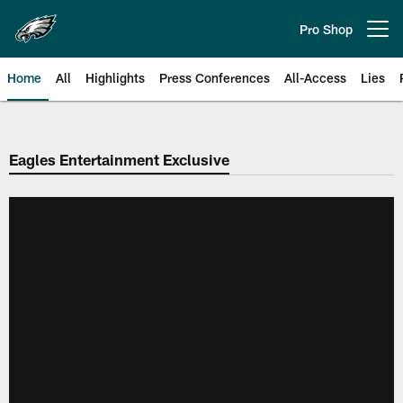
Skip
to
Pro Shop
Open menu button
main
content
Home
All
Highlights
Press Conferences
All-Access
Lies
Philadelphia Eagles | Official Sit
Eagles Entertainment Exclusive