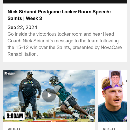
Nick Sirianni Postgame Locker Room Speech:
Saints | Week 3
Sep 22, 2024
Go inside the victorious locker room and hear Head
Coach Nick Sirianni's message to the team following
the 15-12 win over the Saints, presented by NovaCare
Rehabilitation.
VIDEO
VIDEO