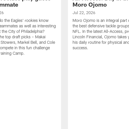
ammate
Moro Ojomo
26
Jul 22, 2026
o the Eagles' rookies know
Moro Ojomo is an integral part 
teammates as well as interesting
the best defensive tackle groups
 the City of Philadelphia?
NFL. In the latest All-Access, p
he top draft picks – Makai
Lincoln Financial, Ojomo takes 
 Stowers, Markel Bell, and Cole
his daily routine for physical a
ompete in this fun challenge
success.
Training Camp.