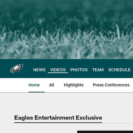
Skip
to
main
content
NEWS
VIDEOS
PHOTOS
TEAM
SCHEDULE
Home
All
Highlights
Press Conferences
Philadelphia Eagles 
Eagles Entertainment Exclusive