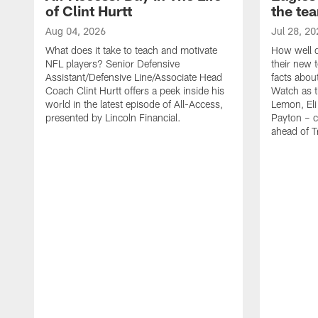
of Clint Hurtt
the te
Aug 04, 2026
Jul 28, 20
What does it take to teach and motivate
How well d
NFL players? Senior Defensive
their new 
Assistant/Defensive Line/Associate Head
facts about
Coach Clint Hurtt offers a peek inside his
Watch as t
world in the latest episode of All-Access,
Lemon, Eli
presented by Lincoln Financial.
Payton – c
ahead of 