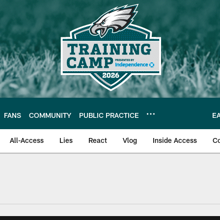
FANS
COMMUNITY
PUBLIC PRACTICE
E
All-Access
Lies
React
Vlog
Inside Access
C
| Official Site of th