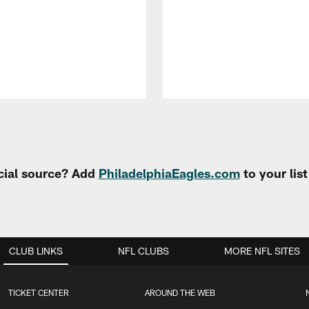
cial source? Add
PhiladelphiaEagles.com
to your lis
CLUB LINKS
NFL CLUBS
MORE NFL SITES
TICKET CENTER
AROUND THE WEB