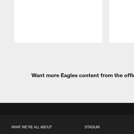
Pause
Play
Want more Eagles content from the offi
WHAT WE'RE ALL ABOUT
STADIUM