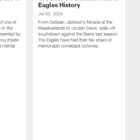
Eagles History
Jul 02, 2026
of one of
From DeSean Jackson's Miracle at the
 in the
Meadowlands to Jordan Davis' walk-off
resented by
touchdown against the Rams last season,
you inside
The Eagles have had their fair share of
nd mental
memorable comeback victories.
J
J
G
J
i
g