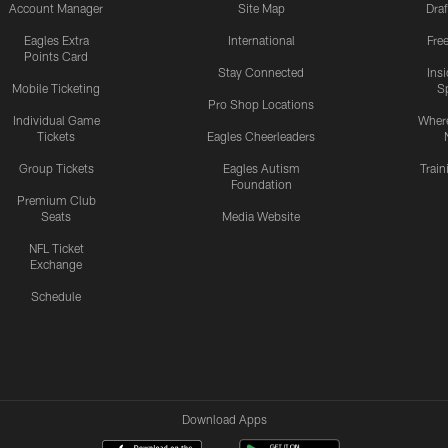
Account Manager
Site Map
Draf
Eagles Extra
International
Fre
Points Card
Stay Connected
Ins
Mobile Ticketing
S
Pro Shop Locations
Individual Game
Where
Tickets
Eagles Cheerleaders
Group Tickets
Eagles Autism
Trai
Foundation
Premium Club
Seats
Media Website
NFL Ticket
Exchange
Schedule
Download Apps