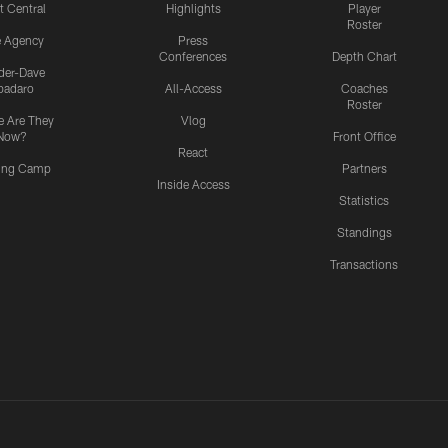
t Central
Highlights
Player
Roster
e Agency
Press
Conferences
Depth Chart
ider-Dave
padaro
All-Access
Coaches
Roster
 Are They
Vlog
Now?
Front Office
React
ning Camp
Partners
Inside Access
Statistics
Standings
Transactions