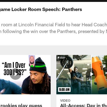
tgame Locker Room Speech: Panthers
r room at Lincoln Financial Field to hear Head Coach
 following the win over the Panthers, presented b
VIDEO
 rookies play guess
All-Access: Day in the