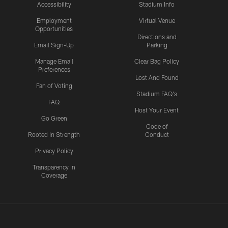
Accessibility
Stadium Info
Employment
Virtual Venue
Opportunities
Directions and
Email Sign-Up
Parking
Manage Email
Clear Bag Policy
Preferences
Lost And Found
Fan of Voting
Stadium FAQ's
FAQ
Host Your Event
Go Green
Code of
Rooted In Strength
Conduct
Privacy Policy
Transparency in
Coverage