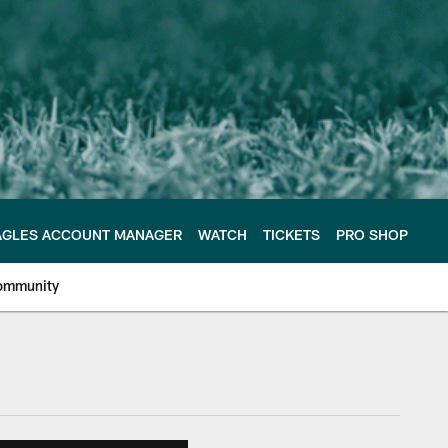
AGLES ACCOUNT MANAGER
WATCH
TICKETS
PRO SHOP
ommunity
e Philadelphia Eagles