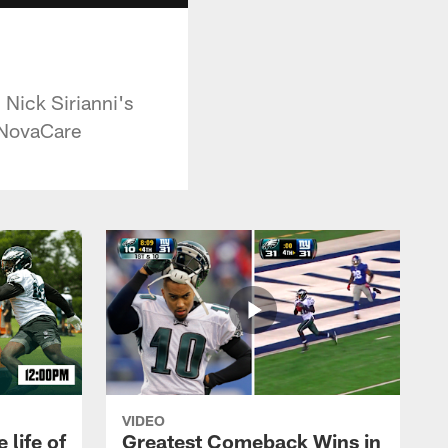
 Nick Sirianni's
y NovaCare
VIDEO
 life of
Greatest Comeback Wins in