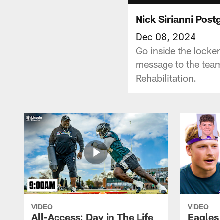
Nick Sirianni Pos
Dec 08, 2024
Go inside the locke
message to the team
Rehabilitation.
VIDEO
VIDEO
All-Access: Day in The Life
Eagles