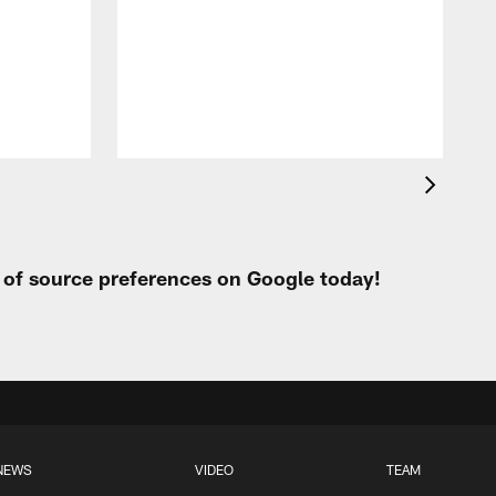
t of source preferences on Google today!
NEWS
VIDEO
TEAM