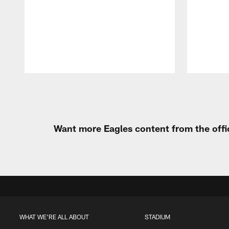
Pause
Play
Want more Eagles content from the offi
WHAT WE'RE ALL ABOUT
STADIUM