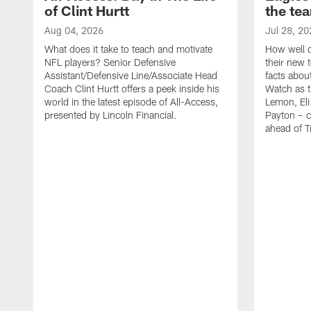
of Clint Hurtt
the te
Aug 04, 2026
Jul 28, 20
What does it take to teach and motivate
How well d
NFL players? Senior Defensive
their new 
Assistant/Defensive Line/Associate Head
facts about
Coach Clint Hurtt offers a peek inside his
Watch as t
world in the latest episode of All-Access,
Lemon, Eli
presented by Lincoln Financial.
Payton – c
ahead of 