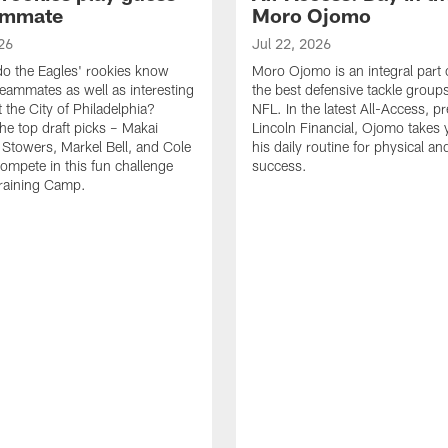
ammate
Moro Ojomo
26
Jul 22, 2026
o the Eagles' rookies know
Moro Ojomo is an integral part 
teammates as well as interesting
the best defensive tackle groups
 the City of Philadelphia?
NFL. In the latest All-Access, p
he top draft picks – Makai
Lincoln Financial, Ojomo takes 
 Stowers, Markel Bell, and Cole
his daily routine for physical a
ompete in this fun challenge
success.
Training Camp.