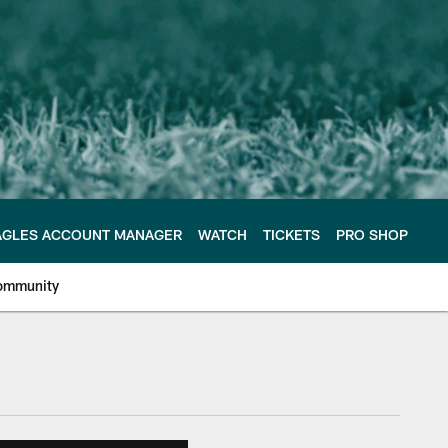
AGLES ACCOUNT MANAGER
WATCH
TICKETS
PRO SHOP
ommunity
e Philadelphia Eagles