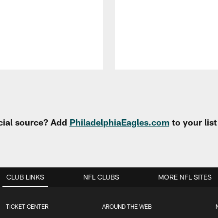
cial source? Add
PhiladelphiaEagles.com
to your lis
CLUB LINKS
NFL CLUBS
MORE NFL SITES
TICKET CENTER
AROUND THE WEB