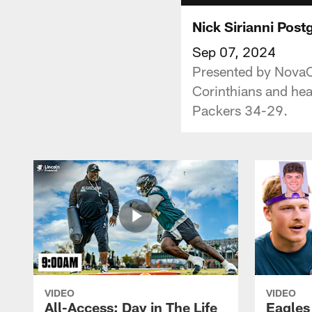
Nick Sirianni Pos
Sep 07, 2024
Presented by NovaCa
Corinthians and hea
Packers 34-29.
VIDEO
VIDEO
All-Access: Day in The Life
Eagles