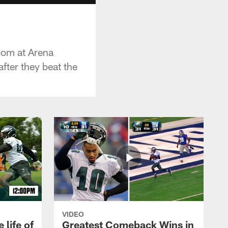
room at Arena
fter they beat the
VIDEO
 life of
Greatest Comeback Wins in