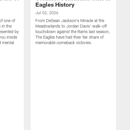
Eagles History
Jul 02, 2026
of one of
From DeSean Jackson's Miracle at the
 in the
Meadowlands to Jordan Davis' walk-off
resented by
touchdown against the Rams last season,
you inside
The Eagles have had their fair share of
nd mental
memorable comeback victories.
J
J
G
J
i
g