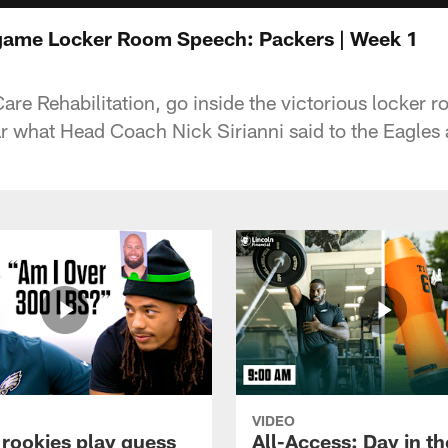
tgame Locker Room Speech: Packers | Week 1
re Rehabilitation, go inside the victorious locker 
r what Head Coach Nick Sirianni said to the Eagles a
VIDEO
 rookies play guess
All-Access: Day in the