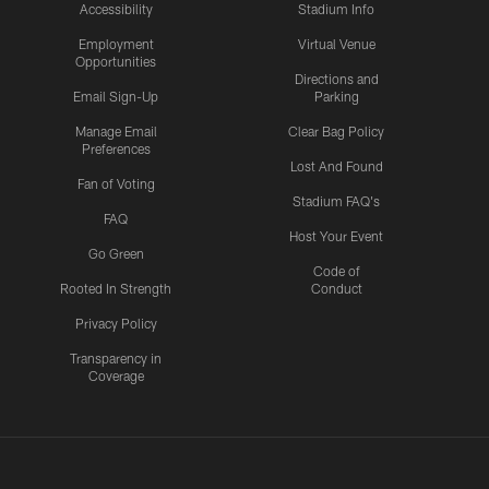
Accessibility
Stadium Info
Employment
Virtual Venue
Opportunities
Directions and
Email Sign-Up
Parking
Manage Email
Clear Bag Policy
Preferences
Lost And Found
Fan of Voting
Stadium FAQ's
FAQ
Host Your Event
Go Green
Code of
Rooted In Strength
Conduct
Privacy Policy
Transparency in
Coverage