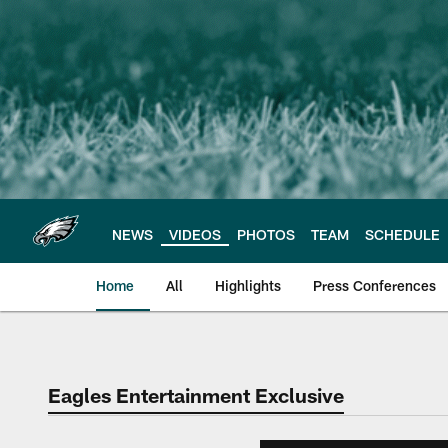
Skip
to
main
content
NEWS
VIDEOS
PHOTOS
TEAM
SCHEDULE
Home
All
Highlights
Press Conferences
Philadelphia Eagles 
Eagles Entertainment Exclusive