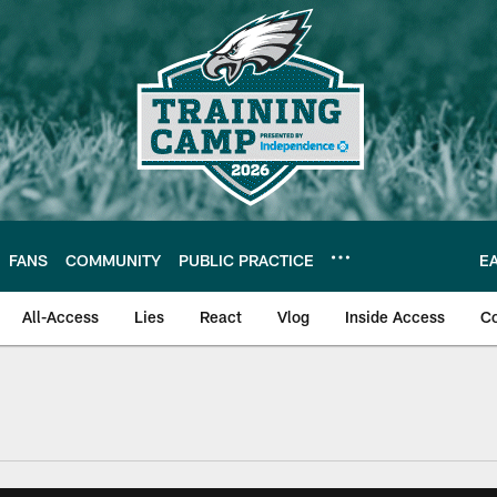
FANS
COMMUNITY
PUBLIC PRACTICE
E
All-Access
Lies
React
Vlog
Inside Access
C
| Official Site of th