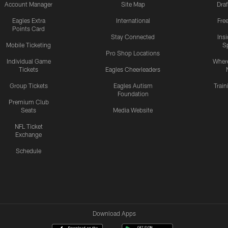
Account Manager
Site Map
Draf
Eagles Extra
International
Fre
Points Card
Stay Connected
Ins
Mobile Ticketing
S
Pro Shop Locations
Individual Game
Where
Tickets
Eagles Cheerleaders
Group Tickets
Eagles Autism
Trai
Foundation
Premium Club
Seats
Media Website
NFL Ticket
Exchange
Schedule
Download Apps