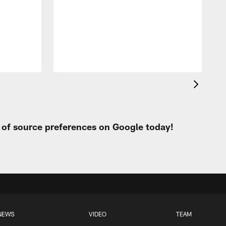
t of source preferences on Google today!
NEWS
VIDEO
TEAM