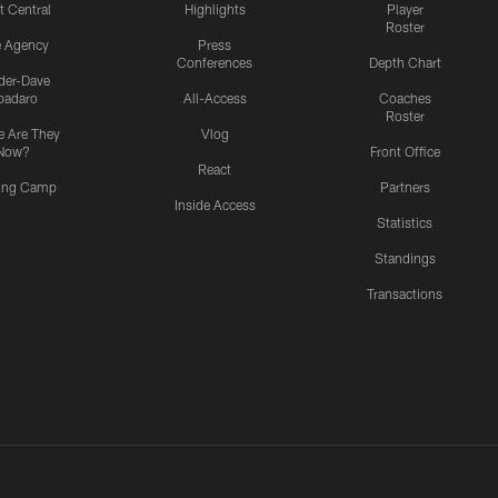
t Central
Highlights
Player
Roster
e Agency
Press
Conferences
Depth Chart
ider-Dave
padaro
All-Access
Coaches
Roster
 Are They
Vlog
Now?
Front Office
React
ning Camp
Partners
Inside Access
Statistics
Standings
Transactions