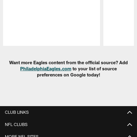
Pause
Play
Want more Eagles content from the official source? Add
PhiladelphiaEagles.com
to your list of source
preferences on Google today!
CLUB LINKS
NFL CLUBS
MORE NFL SITES