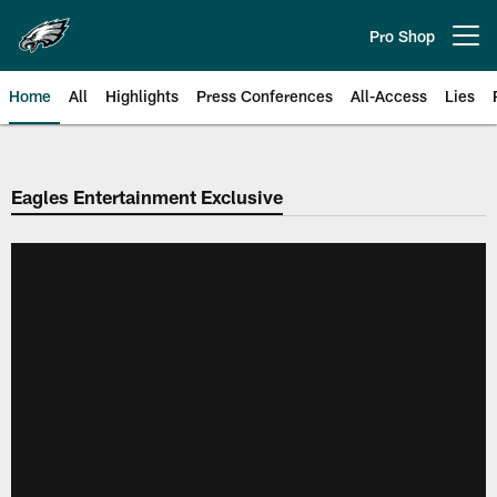
Skip
to
Pro Shop
Open menu button
main
content
Home
All
Highlights
Press Conferences
All-Access
Lies
Philadelphia Eagles | Official Sit
Eagles Entertainment Exclusive