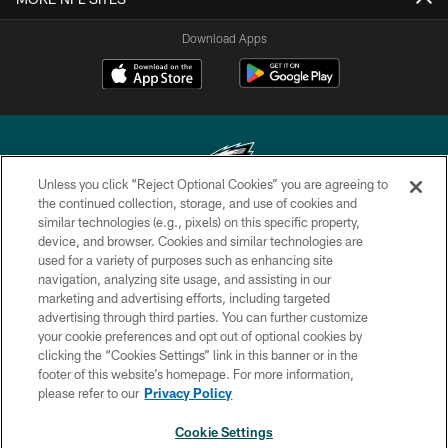
Download Apps
Unless you click “Reject Optional Cookies” you are agreeing to
the continued collection, storage, and use of cookies and
similar technologies (e.g., pixels) on this specific property,
Copyright © 2026 Philadelphia Eagles. All rights reserved.
device, and browser. Cookies and similar technologies are
used for a variety of purposes such as enhancing site
PRIVACY POLICY
navigation, analyzing site usage, and assisting in our
ACCESSIBILITY
marketing and advertising efforts, including targeted
advertising through third parties. You can further customize
TERMS & CONDITIONS
your cookie preferences and opt out of optional cookies by
clicking the “Cookies Settings” link in this banner or in the
CONTACT US
footer of this website’s homepage. For more information,
SOCIAL MEDIA RULES
please refer to our
Privacy Policy
AD CHOICES
Cookie Settings