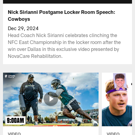
Nick Sirianni Postgame Locker Room Speech:
Cowboys
Dec 29, 2024
Head Coach Nick Sirianni celebrates clinching the
NFC East Championship in the locker room after the
win over Dallas in this exclusive video presented by
NovaCare Rehabilitation.
VIDEO
VIDEO