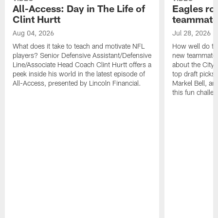
All-Access: Day in The Life of
Eagles ro
Clint Hurtt
teammate
Aug 04, 2026
Jul 28, 2026
What does it take to teach and motivate NFL
How well do th
players? Senior Defensive Assistant/Defensive
new teammates a
Line/Associate Head Coach Clint Hurtt offers a
about the City 
peek inside his world in the latest episode of
top draft picks
All-Access, presented by Lincoln Financial.
Markel Bell, a
this fun chall